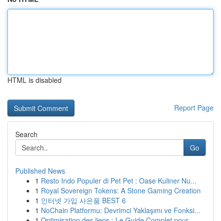
HTML is disabled
Report Page
Search
Go
Published News
1
Resto Indo Populer di Pet Pet : Oase Kuliner Nu...
1
Royal Sovereign Tokens: A Stone Gaming Creation
1
인터넷 가입 사은품 BEST 6
1
NoChain Platformu: Devrimci Yaklaşımı ve Fonksi...
1
Optimisation des liens : Le Guide Complet pour ...