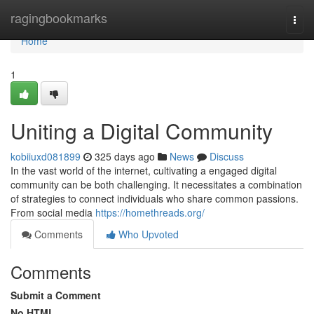
Home
ragingbookmarks
Togg
navi
Home
1
Uniting a Digital Community
kobiiuxd081899
325 days ago
News
Discuss
In the vast world of the internet, cultivating a engaged digital
community can be both challenging. It necessitates a combination
of strategies to connect individuals who share common passions.
From social media
https://homethreads.org/
Comments
Who Upvoted
Comments
Submit a Comment
No HTML