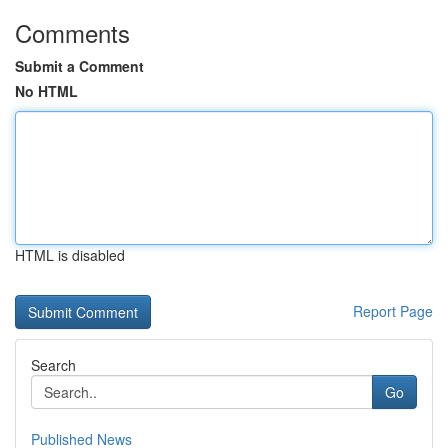
Comments
Submit a Comment
No HTML
HTML is disabled
Report Page
Search
Go
Published News