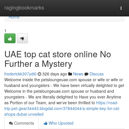
Home
ragingbookmarks
Togg
navi
Home
1
UAE top cat store online No
Further a Mystery
frederickk307ydi0
326 days ago
News
Discuss
Welcome inside the petsloungeuae.com spouse or wife or wife or
husband and youngsters - We have been virtually delighted to get
Welcome in the petsloungeuae.com spouse or husband and
youngsters - We are literally delighted to Have you ever Anytime
as Portion of our Team, and we've been thrilled to
https://road-
trip-pet-gear34443.blogdal.com/37844044/a-simple-key-for-cat-
shops-dubai-unveiled
Comments
Who Upvoted