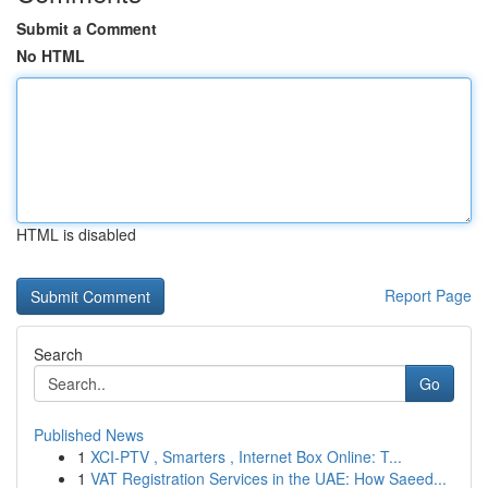
Submit a Comment
No HTML
HTML is disabled
Report Page
Search
Go
Published News
1
XCI-PTV , Smarters , Internet Box Online: T...
1
VAT Registration Services in the UAE: How Saeed...