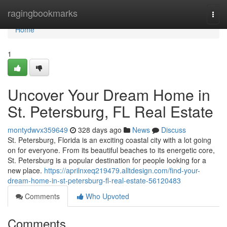
Home
ragingbookmarks
Togg
navi
Home
1
Uncover Your Dream Home in
St. Petersburg, FL Real Estate
montydwvx359649
328 days ago
News
Discuss
St. Petersburg, Florida is an exciting coastal city with a lot going
on for everyone. From its beautiful beaches to its energetic core,
St. Petersburg is a popular destination for people looking for a
new place.
https://aprilnxeq219479.alltdesign.com/find-your-
dream-home-in-st-petersburg-fl-real-estate-56120483
Comments
Who Upvoted
Comments