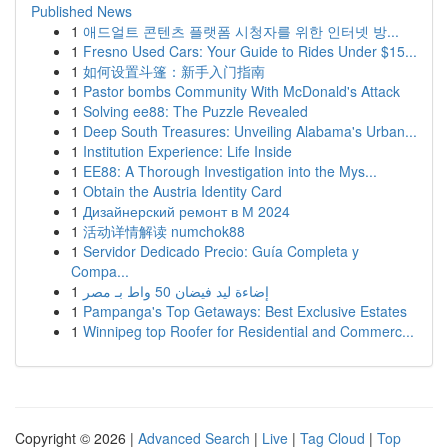
Published News
1
애드얼트 콘텐츠 플랫폼 시청자를 위한 인터넷 방...
1
Fresno Used Cars: Your Guide to Rides Under $15...
1
如何设置斗篷：新手入门指南
1
Pastor bombs Community With McDonald's Attack
1
Solving ee88: The Puzzle Revealed
1
Deep South Treasures: Unveiling Alabama's Urban...
1
Institution Experience: Life Inside
1
EE88: A Thorough Investigation into the Mys...
1
Obtain the Austria Identity Card
1
Дизайнерский ремонт в М 2024
1
活动详情解读 numchok88
1
Servidor Dedicado Precio: Guía Completa y
Compa...
1
إضاءة ليد فيضان 50 واط بـ مصر
1
Pampanga's Top Getaways: Best Exclusive Estates
1
Winnipeg top Roofer for Residential and Commerc...
Copyright © 2026 |
Advanced Search
|
Live
|
Tag Cloud
|
Top