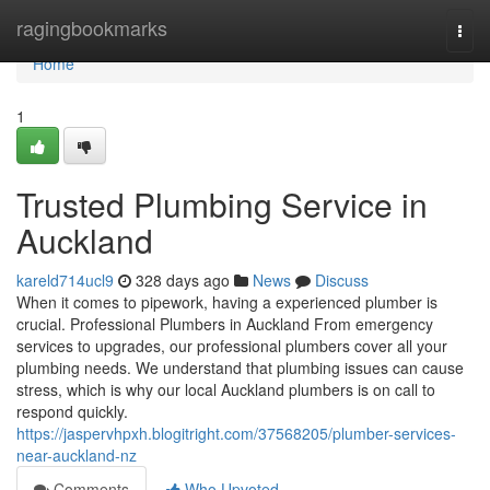
Home
ragingbookmarks
Togg
navi
Home
1
Trusted Plumbing Service in
Auckland
kareld714ucl9
328 days ago
News
Discuss
When it comes to pipework, having a experienced plumber is
crucial. Professional Plumbers in Auckland From emergency
services to upgrades, our professional plumbers cover all your
plumbing needs. We understand that plumbing issues can cause
stress, which is why our local Auckland plumbers is on call to
respond quickly.
https://jaspervhpxh.blogitright.com/37568205/plumber-services-
near-auckland-nz
Comments
Who Upvoted