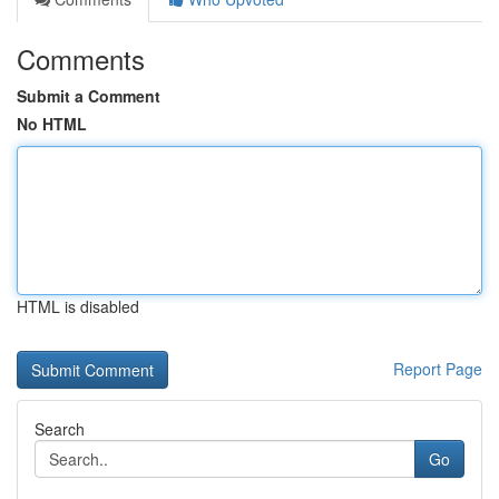
Comments
Submit a Comment
No HTML
HTML is disabled
Report Page
Search
Go