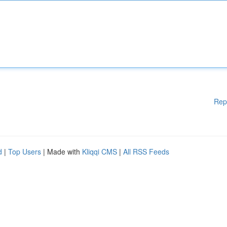
Rep
d
|
Top Users
| Made with
Kliqqi CMS
|
All RSS Feeds