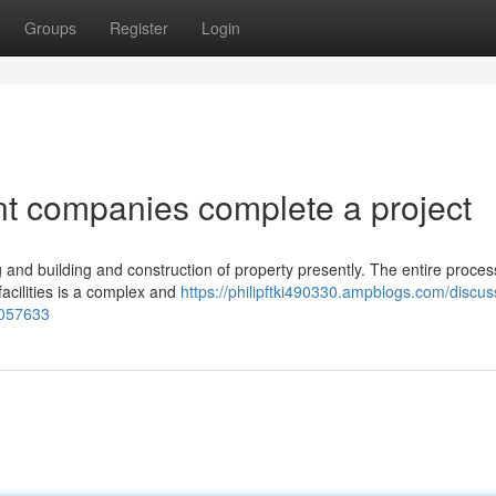
Groups
Register
Login
t companies complete a project
 and building and construction of property presently. The entire proces
facilities is a complex and
https://philipftki490330.ampblogs.com/discus
4057633