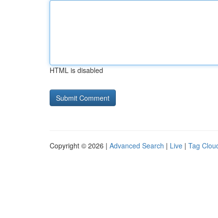
HTML is disabled
Copyright © 2026 |
Advanced Search
|
Live
|
Tag Clou