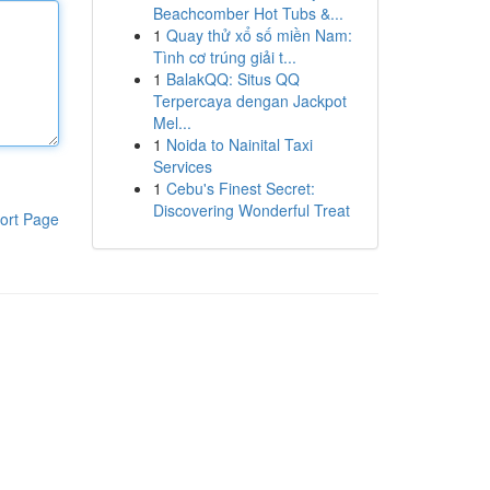
Beachcomber Hot Tubs &...
1
Quay thử xổ số miền Nam:
Tình cơ trúng giải t...
1
BalakQQ: Situs QQ
Terpercaya dengan Jackpot
Mel...
1
Noida to Nainital Taxi
Services
1
Cebu's Finest Secret:
Discovering Wonderful Treat
ort Page