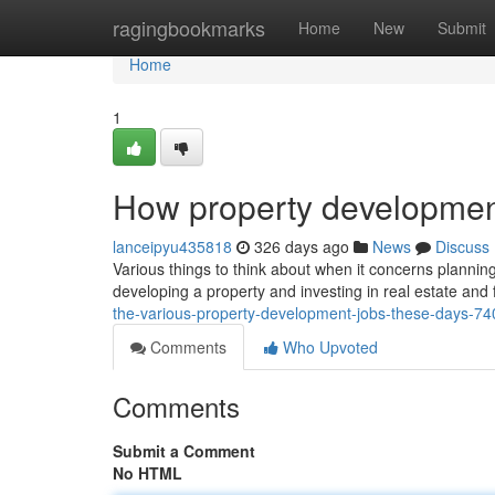
Home
ragingbookmarks
Home
New
Submit
Home
1
How property developmen
lanceipyu435818
326 days ago
News
Discuss
Various things to think about when it concerns planning
developing a property and investing in real estate and 
the-various-property-development-jobs-these-days-7
Comments
Who Upvoted
Comments
Submit a Comment
No HTML