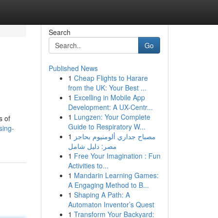
Search
Go
Published News
1
Cheap Flights to Harare
from the UK: Your Best ...
1
Excelling in Mobile App
Development: A UX-Centr...
1
Lungzen: Your Complete
s of
Guide to Respiratory W...
sing-
1
مصباح جداري ألومنيوم بحاجز
مصر: دليل شامل
1
Free Your Imagination : Fun
Activities to...
1
Mandarin Learning Games:
A Engaging Method to B...
1
Shaping A Path: A
Automaton Inventor’s Quest
1
Transform Your Backyard: