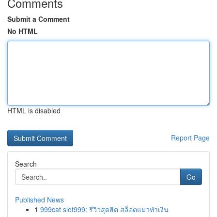
Comments
Submit a Comment
No HTML
HTML is disabled
Report Page
Search
Go
Published News
1
999cat slot999: รีวิวสุดฮิต สล็อตแมวทำเงิน