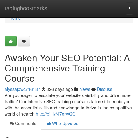
Home
ragingbookmarks
Togg
navi
Home
1
Awaken Your SEO Potential: A
Comprehensive Training
Course
alyssajbwc716187
326 days ago
News
Discuss
Are you eager to escalate your website's visibility and drive more
traffic? Our intensive SEO training course is tailored to equip you
with the essential skills and knowledge to thrive in the competitive
world of search
http://bit.ly/47qrwQG
Comments
Who Upvoted