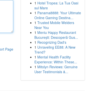
1
Hotel Tropea: La Tua Oasi
sul Mare
1
Panama8888: Your Ultimate
Online Gaming Destina...
1
Trusted Mobile Welders
Near You
1
Meniu Happy Restaurant
București: Descoperă Gus...
1
Recognizing Dad's
1
Unraveling EE88: A New
ort Page
Trend?
1
Mental Health Facility
Experience: Within These...
1
Mitolyn Reviews: Genuine
User Testimonials &...