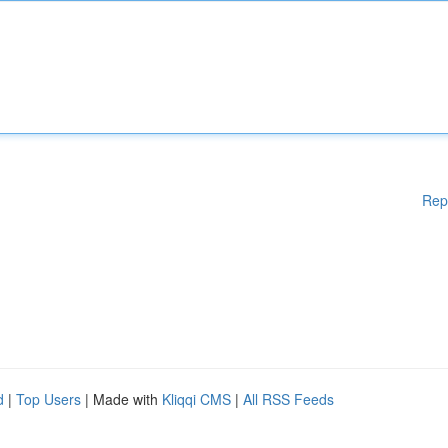
Rep
d
|
Top Users
| Made with
Kliqqi CMS
|
All RSS Feeds