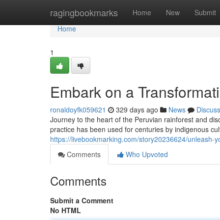
Home
ragingbookmarks
Home
New
Submit
Home
1
Embark on a Transformat
ronaldoyfk059621
329 days ago
News
Discus
Journey to the heart of the Peruvian rainforest and d
practice has been used for centuries by indigenous cul
https://livebookmarking.com/story20236624/unleash-yo
Comments
Who Upvoted
Comments
Submit a Comment
No HTML