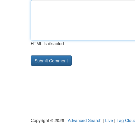
HTML is disabled
Copyright © 2026 |
Advanced Search
|
Live
|
Tag Clou