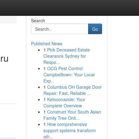
Search
Go
Published News
1
Pick Deceased Estate
ru
Clearance Sydney for
Respo...
1
OCG Pest Control
Campbelltown: Your Local
Exp...
1
Columbus OH Garage Door
Repair: Fast, Reliable ...
1
Ketoconazole: Your
Complete Overview
1
Construct Your South Asian
Family Tree Onli...
1
How comprehensive
support systems transform
ath...