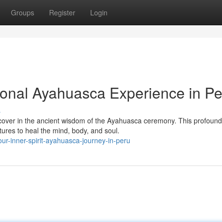
Groups
Register
Login
ional Ayahuasca Experience in Pe
s
iscover in the ancient wisdom of the Ayahuasca ceremony. This profound
tures to heal the mind, body, and soul.
ur-inner-spirit-ayahuasca-journey-in-peru