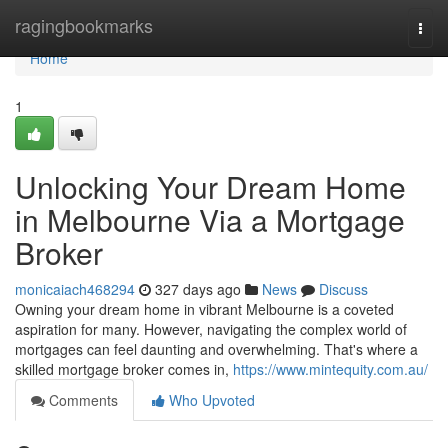
Home
ragingbookmarks
Togg
navi
Home
1
Unlocking Your Dream Home
in Melbourne Via a Mortgage
Broker
monicaiach468294
327 days ago
News
Discuss
Owning your dream home in vibrant Melbourne is a coveted
aspiration for many. However, navigating the complex world of
mortgages can feel daunting and overwhelming. That's where a
skilled mortgage broker comes in,
https://www.mintequity.com.au/
Comments
Who Upvoted