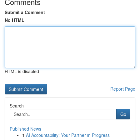
Comments
Submit a Comment
No HTML
HTML is disabled
Report Page
Search
Go
Published News
1
AI Accountability: Your Partner in Progress