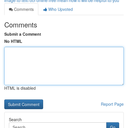
image-to-text-ocr-online-free-mean-how-it-will-be-helpful-to-you
Comments
Who Upvoted
Comments
Submit a Comment
No HTML
HTML is disabled
Report Page
Search
Go