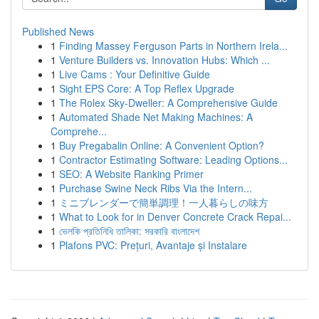
Published News
1
Finding Massey Ferguson Parts in Northern Irela...
1
Venture Builders vs. Innovation Hubs: Which ...
1
Live Cams : Your Definitive Guide
1
Sight EPS Core: A Top Reflex Upgrade
1
The Rolex Sky-Dweller: A Comprehensive Guide
1
Automated Shade Net Making Machines: A
Comprehe...
1
Buy Pregabalin Online: A Convenient Option?
1
Contractor Estimating Software: Leading Options...
1
SEO: A Website Ranking Primer
1
Purchase Swine Neck Ribs Via the Intern...
1
ミニブレンダーで簡単調理！一人暮らしの味方
1
What to Look for in Denver Concrete Crack Repai...
1
ভেলকি প্রতিনিধি তালিকা: সরকারি বাংলাদেশ
1
Plafons PVC: Prețuri, Avantaje și Instalare