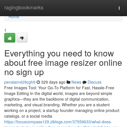
Home
ragingbookmarks
Togg
navi
Home
1
Everything you need to know
about free image resizer online
no sign up
penaiam429cgh9
329 days ago
News
Discuss
Free Images Tool: Your Go-To Platform for Fast, Hassle-Free
Image Editing In the digital world, images are beyond simple
graphics—they are the backbone of digital communication,
marketing, and visual branding. Whether you are a student
working on a project, a startup founder managing online product
catalogs, or a social media
https://focuscompass129.ziblogs.com/37559633/what-does-