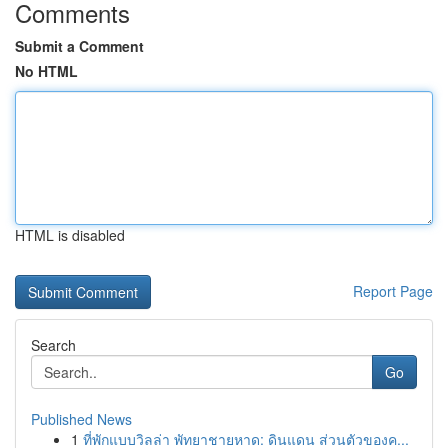
Comments
Submit a Comment
No HTML
HTML is disabled
Report Page
Search
Go
Published News
1
ที่พักแบบวิลล่า พัทยาชายหาด: ดินแดน ส่วนตัวของค...