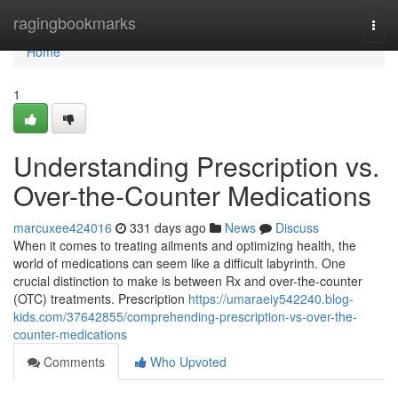
Home
ragingbookmarks
Togg
navi
Home
1
Understanding Prescription vs.
Over-the-Counter Medications
marcuxee424016
331 days ago
News
Discuss
When it comes to treating ailments and optimizing health, the
world of medications can seem like a difficult labyrinth. One
crucial distinction to make is between Rx and over-the-counter
(OTC) treatments. Prescription
https://umaraeiy542240.blog-
kids.com/37642855/comprehending-prescription-vs-over-the-
counter-medications
Comments
Who Upvoted