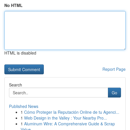
No HTML
HTML is disabled
Report Page
Search
Go
Published News
1
Cómo Proteger la Reputación Online de tu Agenci...
1
Web Design in the Valley : Your Nearby Pro...
1
Aluminum Wire: A Comprehensive Guide & Scrap
Value