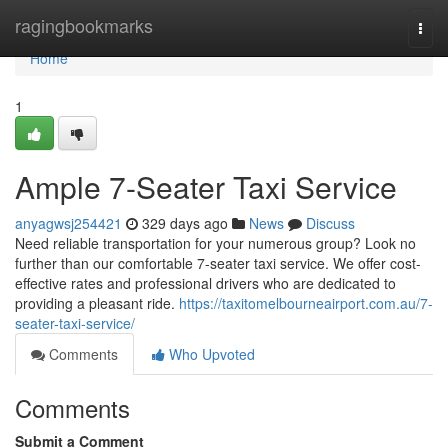
Home
ragingbookmarks
Togg
navi
Home
1
Ample 7-Seater Taxi Service
anyagwsj254421
329 days ago
News
Discuss
Need reliable transportation for your numerous group? Look no
further than our comfortable 7-seater taxi service. We offer cost-
effective rates and professional drivers who are dedicated to
providing a pleasant ride.
https://taxitomelbourneairport.com.au/7-
seater-taxi-service/
Comments
Who Upvoted
Comments
Submit a Comment