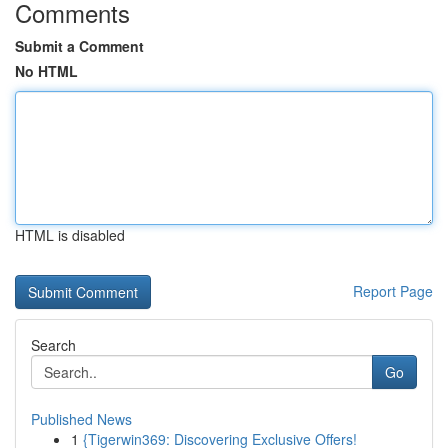
Comments
Submit a Comment
No HTML
HTML is disabled
Report Page
Search
Go
Published News
1
{Tigerwin369: Discovering Exclusive Offers!