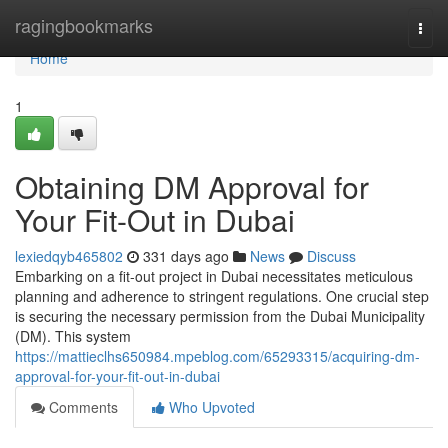
Home
ragingbookmarks
Togg
navi
Home
1
Obtaining DM Approval for
Your Fit-Out in Dubai
lexiedqyb465802
331 days ago
News
Discuss
Embarking on a fit-out project in Dubai necessitates meticulous
planning and adherence to stringent regulations. One crucial step
is securing the necessary permission from the Dubai Municipality
(DM). This system
https://mattieclhs650984.mpeblog.com/65293315/acquiring-dm-
approval-for-your-fit-out-in-dubai
Comments
Who Upvoted