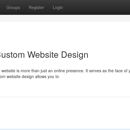
Groups
Register
Login
 Custom Website Design
e website is more than just an online presence. It serves as the face of 
tom website design allows you to