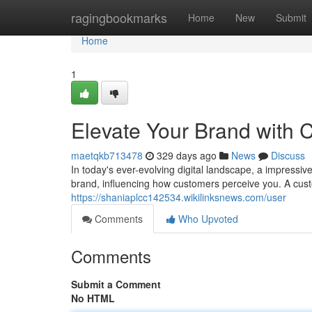
Home
ragingbookmarks
Home
New
Submit
Home
1
Elevate Your Brand with
maetqkb713478
329 days ago
News
Discuss
In today's ever-evolving digital landscape, a impressiv
brand, influencing how customers perceive you. A cus
https://shaniaplcc142534.wikilinksnews.com/user
Comments
Who Upvoted
Comments
Submit a Comment
No HTML