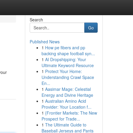
Search
Go
Published News
1
How pe fibers and pp
backing shape football syn...
1
AI Dropshipping: Your
Ultimate Keyword Resource
1
Protect Your Home:
your
Understanding Crawl Space
En...
1
Aasimar Mage: Celestial
Energy and Divine Heritage
1
Australian Amino Acid
Provider: Your Location f...
1
{Frontier Markets: The New
Prospect for Trade...
1
The Ultimate Guide to
Baseball Jerseys and Pants