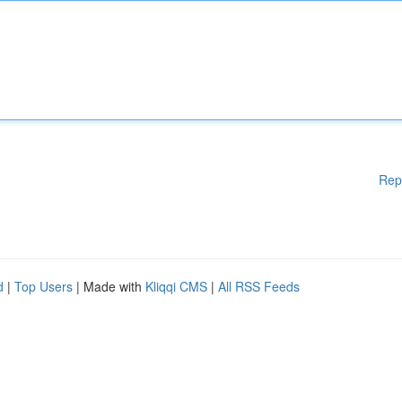
Rep
d
|
Top Users
| Made with
Kliqqi CMS
|
All RSS Feeds