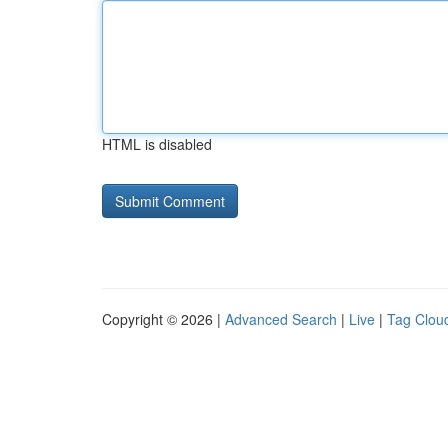
HTML is disabled
Copyright © 2026 |
Advanced Search
|
Live
|
Tag Clou