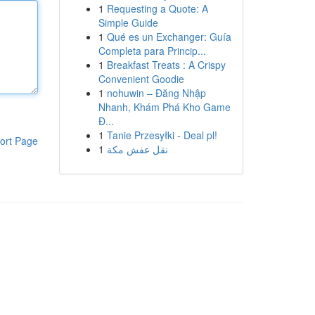
1
Requesting a Quote: A
Simple Guide
1
Qué es un Exchanger: Guía
Completa para Princip...
1
Breakfast Treats : A Crispy
Convenient Goodie
1
nohuwin – Đăng Nhập
Nhanh, Khám Phá Kho Game
Đ...
1
Tanie Przesyłki - Deal pl!
ort Page
1
نقل عفش مكة