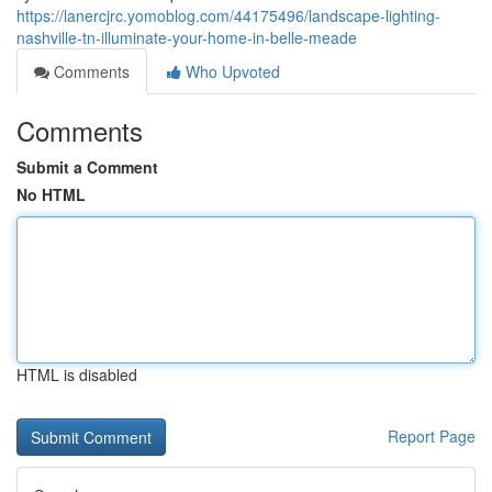
https://lanercjrc.yomoblog.com/44175496/landscape-lighting-
nashville-tn-illuminate-your-home-in-belle-meade
Comments
Who Upvoted
Comments
Submit a Comment
No HTML
HTML is disabled
Report Page