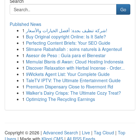
Search
Go
Published News
1
شركة تنظيف بجدة: أفضل الخيارات والأسعار!
1
Buy Original copyright Online: Is It Safe?
1
Perfecting Content Briefs: Your SEO Guide
1
Slimane Rabahallah : soins naturels à Argenteuil
1
Asesor de Peso : Guía para el Bienestar
1
Memulai Bisnis di Awan: Cloud Hosting Indonesia
1
Discover Relaxation with Herbal Incense - Order...
1
9Wickets Agent List: Your Complete Guide
1
TaleTV IPTV: The Ultimate Entertainment Guide
1
Premium Dispensary Close to Rivermont Rd
1
Walker's Dairy Crisps: The Ultimate Cozy Treat?
1
Optimizing The Recycling Earnings
Copyright © 2026 |
Advanced Search
|
Live
|
Tag Cloud
|
Top
Users
| Made with
Kliqqi CMS
|
All RSS Feeds