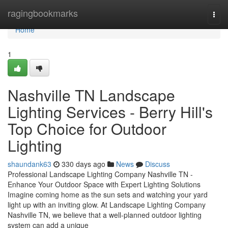
Home
ragingbookmarks
Togg
navi
Home
1
Nashville TN Landscape
Lighting Services - Berry Hill's
Top Choice for Outdoor
Lighting
shaundank63
330 days ago
News
Discuss
Professional Landscape Lighting Company Nashville TN -
Enhance Your Outdoor Space with Expert Lighting Solutions
Imagine coming home as the sun sets and watching your yard
light up with an inviting glow. At Landscape Lighting Company
Nashville TN, we believe that a well-planned outdoor lighting
system can add a unique