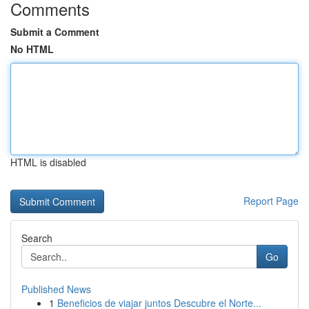
Comments
Submit a Comment
No HTML
HTML is disabled
Report Page
Search
Go
Published News
1
Beneficios de viajar juntos Descubre el Norte...