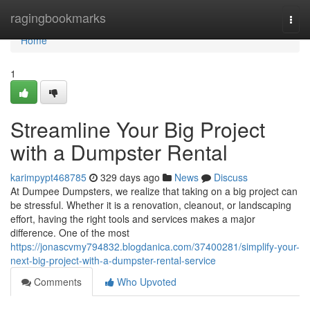
Home
ragingbookmarks
Togg
navi
Home
1
Streamline Your Big Project
with a Dumpster Rental
karimpypt468785
329 days ago
News
Discuss
At Dumpee Dumpsters, we realize that taking on a big project can
be stressful. Whether it is a renovation, cleanout, or landscaping
effort, having the right tools and services makes a major
difference. One of the most
https://jonascvmy794832.blogdanica.com/37400281/simplify-your-
next-big-project-with-a-dumpster-rental-service
Comments
Who Upvoted