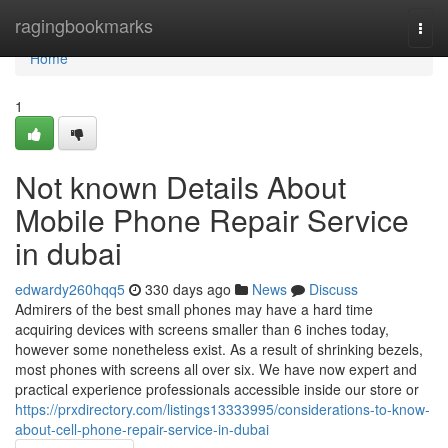
Home
ragingbookmarks
Togg
navi
Home
1
Not known Details About
Mobile Phone Repair Service
in dubai
edwardy260hqq5
330 days ago
News
Discuss
Admirers of the best small phones may have a hard time
acquiring devices with screens smaller than 6 inches today,
however some nonetheless exist. As a result of shrinking bezels,
most phones with screens all over six. We have now expert and
practical experience professionals accessible inside our store or
https://prxdirectory.com/listings13333995/considerations-to-know-
about-cell-phone-repair-service-in-dubai