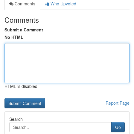
Comments
Who Upvoted
Comments
Submit a Comment
No HTML
HTML is disabled
Report Page
Search
Go