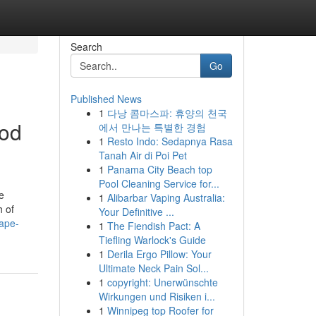
Search
Go
Published News
1
다낭 콤마스파: 휴양의 천국
ood
에서 만나는 특별한 경험
1
Resto Indo: Sedapnya Rasa
Tanah Air di Poi Pet
1
Panama City Beach top
Pool Cleaning Service for...
e
1
Alibarbar Vaping Australia:
h of
Your Definitive ...
ape-
1
The Fiendish Pact: A
Tiefling Warlock's Guide
1
Derila Ergo Pillow: Your
Ultimate Neck Pain Sol...
1
copyright: Unerwünschte
Wirkungen und Risiken i...
1
Winnipeg top Roofer for