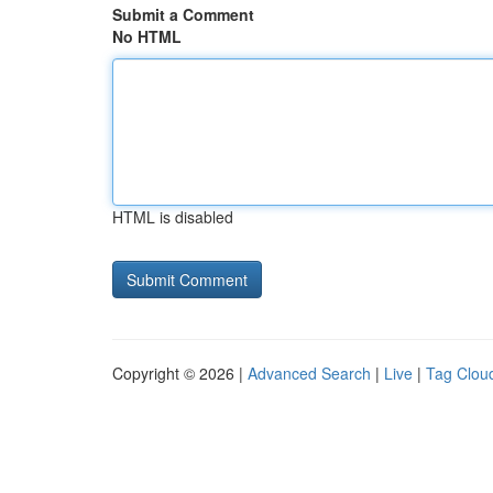
Submit a Comment
No HTML
HTML is disabled
Copyright © 2026 |
Advanced Search
|
Live
|
Tag Clou