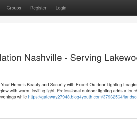
Groups
Register
Login
lation Nashville - Serving Lakew
our Home’s Beauty and Security with Expert Outdoor Lighting Imagin
ow with warm, inviting light. Professional outdoor lighting adds a touc
 evenings while
https://gateway27948.blog4youth.com/37962564/landsc