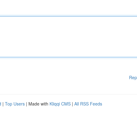
Rep
d
|
Top Users
| Made with
Kliqqi CMS
|
All RSS Feeds