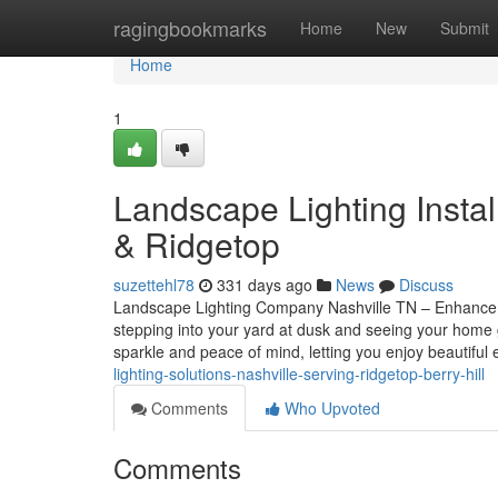
Home
ragingbookmarks
Home
New
Submit
Home
1
Landscape Lighting Instal
& Ridgetop
suzettehl78
331 days ago
News
Discuss
Landscape Lighting Company Nashville TN – Enhance Y
stepping into your yard at dusk and seeing your home gl
sparkle and peace of mind, letting you enjoy beautiful
lighting-solutions-nashville-serving-ridgetop-berry-hill
Comments
Who Upvoted
Comments