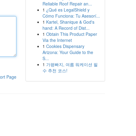
Reliable Roof Repair an...
1
¿Qué es LegalShield y
Cómo Funciona: Tu Asesorí...
1
Kartel, Shanique & God's
hand: A Record of Dist...
1
Obtain This Product Paper
Via the Internet
1
Cookies Dispensary
Arizona: Your Guide to the
S...
1
가평빠지, 여름 워케이션 필
수 추천 코스!
ort Page