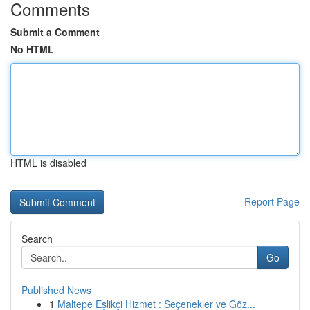
Comments
Submit a Comment
No HTML
HTML is disabled
Report Page
Search
Go
Published News
1
Maltepe Eşlikçi Hizmet : Seçenekler ve Göz...