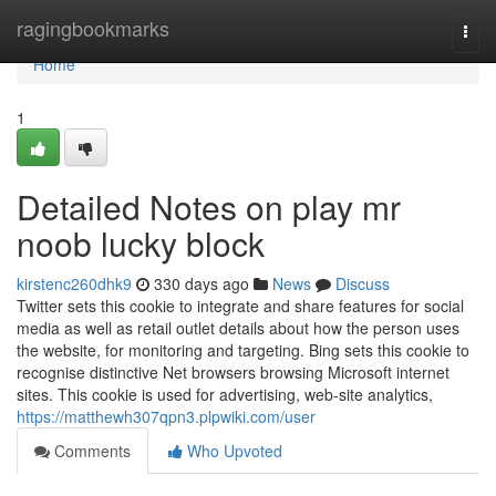
Home
ragingbookmarks
Togg
navi
Home
1
Detailed Notes on play mr
noob lucky block
kirstenc260dhk9
330 days ago
News
Discuss
Twitter sets this cookie to integrate and share features for social
media as well as retail outlet details about how the person uses
the website, for monitoring and targeting. Bing sets this cookie to
recognise distinctive Net browsers browsing Microsoft internet
sites. This cookie is used for advertising, web-site analytics,
https://matthewh307qpn3.plpwiki.com/user
Comments
Who Upvoted