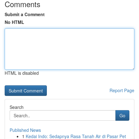
Comments
Submit a Comment
No HTML
HTML is disabled
Report Page
Search
Go
Published News
1
Kedai Indo: Sedapnya Rasa Tanah Air di Pasar Pet