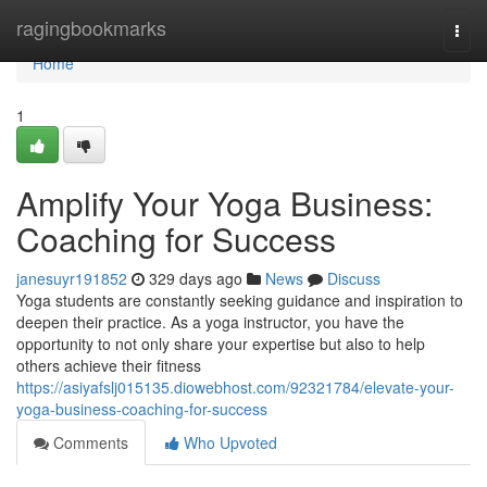
Home
ragingbookmarks
Togg
navi
Home
1
Amplify Your Yoga Business:
Coaching for Success
janesuyr191852
329 days ago
News
Discuss
Yoga students are constantly seeking guidance and inspiration to
deepen their practice. As a yoga instructor, you have the
opportunity to not only share your expertise but also to help
others achieve their fitness
https://asiyafslj015135.diowebhost.com/92321784/elevate-your-
yoga-business-coaching-for-success
Comments
Who Upvoted