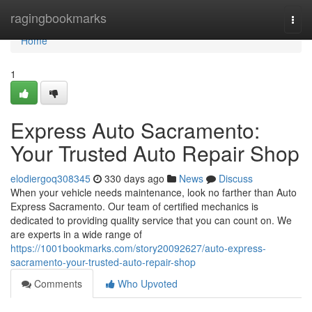
Home
ragingbookmarks
Togg
navi
Home
1
Express Auto Sacramento:
Your Trusted Auto Repair Shop
elodiergoq308345
330 days ago
News
Discuss
When your vehicle needs maintenance, look no farther than Auto
Express Sacramento. Our team of certified mechanics is
dedicated to providing quality service that you can count on. We
are experts in a wide range of
https://1001bookmarks.com/story20092627/auto-express-
sacramento-your-trusted-auto-repair-shop
Comments
Who Upvoted