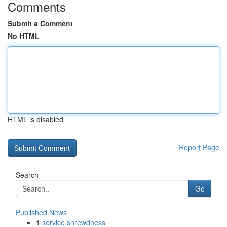
Comments
Submit a Comment
No HTML
HTML is disabled
Report Page
Search
Go
Published News
1
service shrewdness