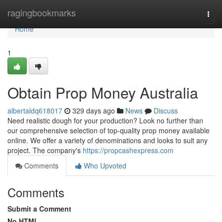
Home
ragingbookmarks
Togg
navi
Home
1
Obtain Prop Money Australia
albertaldq618017
329 days ago
News
Discuss
Need realistic dough for your production? Look no further than
our comprehensive selection of top-quality prop money available
online. We offer a variety of denominations and looks to suit any
project. The company's
https://propcashexpress.com
Comments
Who Upvoted
Comments
Submit a Comment
No HTML