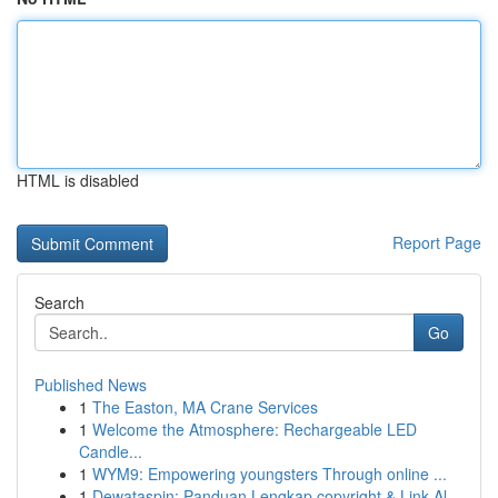
HTML is disabled
Report Page
Search
Go
Published News
1
The Easton, MA Crane Services
1
Welcome the Atmosphere: Rechargeable LED
Candle...
1
WYM9: Empowering youngsters Through online ...
1
Dewataspin: Panduan Lengkap copyright & Link Al...