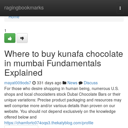
Home
ragingbookmarks
Togg
navi
Home
1
Where to buy kunafa chocolate
in mumbai Fundamentals
Explained
mayat009ods7
331 days ago
News
Discuss
For those who desire shopping in human being, numerous U.S.
shops and local chocolatiers stock Dubai Chocolate Bars or their
unique variations: Precise product packaging and resources may
well comprise more and/or various details than proven on our
website. You should not depend exclusively on the knowledge
offered below and
https://chamfortc074oqs3.thekatyblog.com/profile