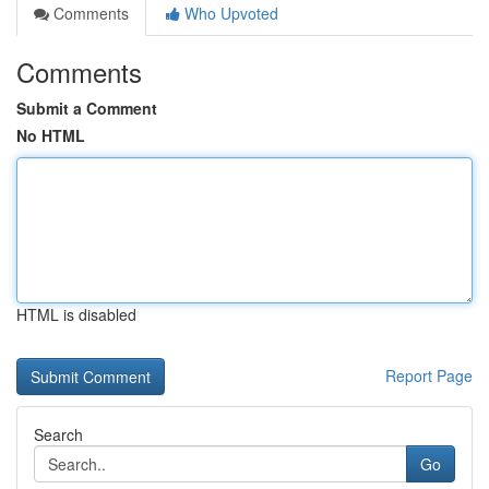
Comments
Who Upvoted
Comments
Submit a Comment
No HTML
HTML is disabled
Report Page
Search
Go