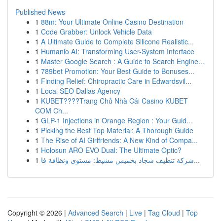
Published News
1
88m: Your Ultimate Online Casino Destination
1
Code Grabber: Unlock Vehicle Data
1
A Ultimate Guide to Complete Silicone Realistic...
1
Humanio AI: Transforming User-System Interface
1
Master Google Search : A Guide to Search Engine...
1
789bet Promotion: Your Best Guide to Bonuses...
1
Finding Relief: Chiropractic Care in Edwardsvil...
1
Local SEO Dallas Agency
1
KUBET????️Trang Chủ Nhà Cái Casino KUBET
COM Ch...
1
GLP-1 Injections in Orange Region : Your Guid...
1
Picking the Best Top Material: A Thorough Guide
1
The Rise of AI Girlfriends: A New Kind of Compa...
1
Holosun ARO EVO Dual: The Ultimate Optic?
1
شركة تنظيف سجاد بخميس مشيط: مستوى ونظافة فا...
Copyright © 2026 |
Advanced Search
|
Live
|
Tag Cloud
|
Top