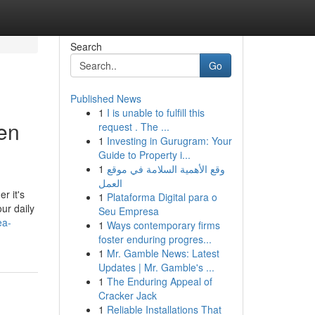
Search
Go
Published News
1
I is unable to fulfill this
hen
request . The ...
1
Investing in Gurugram: Your
Guide to Property i...
1
وقع الأهمية السلامة في موقع
العمل
r it's
1
Plataforma Digital para o
our daily
Seu Empresa
ea-
1
Ways contemporary firms
foster enduring progres...
1
Mr. Gamble News: Latest
Updates | Mr. Gamble's ...
1
The Enduring Appeal of
Cracker Jack
1
Reliable Installations That