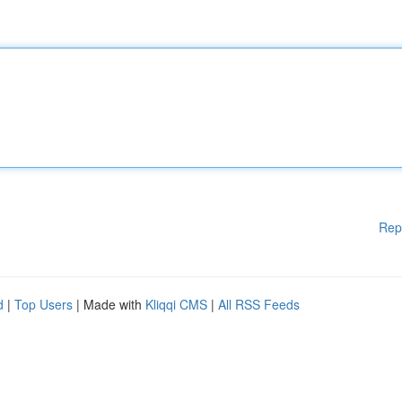
Rep
d
|
Top Users
| Made with
Kliqqi CMS
|
All RSS Feeds