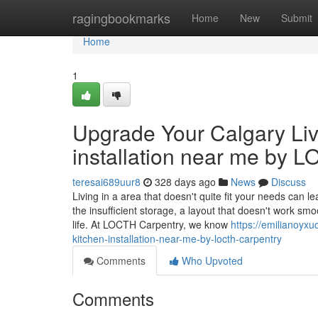
Home
ragingbookmarks
Home
New
Submit
Home
1
Upgrade Your Calgary Liv
installation near me by 
teresai689uur8
328 days ago
News
Discuss
Living in a area that doesn't quite fit your needs can 
the insufficient storage, a layout that doesn't work smo
life. At LOCTH Carpentry, we know
https://emilianoyx
kitchen-installation-near-me-by-locth-carpentry
Comments
Who Upvoted
Comments