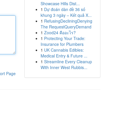
Showcase Hills Dist...
1
Dự đoán dàn đề 36 số
khung 3 ngày – Kết quả X...
1
RefusingDecliningDenying
The RequestQueryDemand
1
Zood24 คืออะไร?
1
Protecting Your Trade:
Insurance for Plumbers
1
UK Cannabis Edibles:
Medical Entry & Future ...
1
Streamline Every Cleanup
With Inner West Rubbis...
ort Page