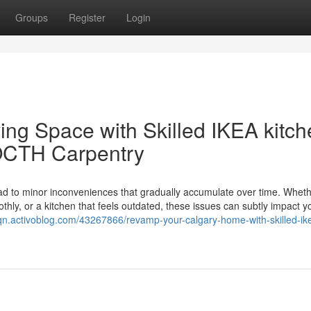
Groups
Register
Login
ing Space with Skilled IKEA kitc
LOCTH Carpentry
lead to minor inconveniences that gradually accumulate over time. Whethe
othly, or a kitchen that feels outdated, these issues can subtly impact y
uqn.activoblog.com/43267866/revamp-your-calgary-home-with-skilled-ik