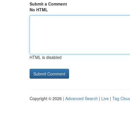
Submit a Comment
No HTML
HTML is disabled
Copyright © 2026 |
Advanced Search
|
Live
|
Tag Clou