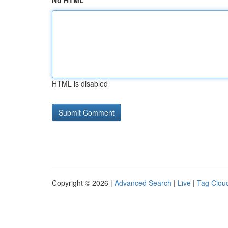
No HTML
HTML is disabled
Copyright © 2026 |
Advanced Search
|
Live
|
Tag Clou