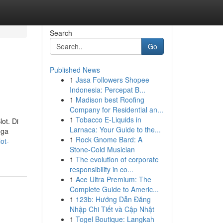
Search
Go
Published News
1
Jasa Followers Shopee
Indonesia: Percepat B...
1
Madison best Roofing
Company for Residential an...
1
Tobacco E-Liquids in
ot. Di
Larnaca: Your Guide to the...
uga
1
Rock Gnome Bard: A
ot-
Stone-Cold Musician
1
The evolution of corporate
responsibility in co...
1
Ace Ultra Premium: The
Complete Guide to Americ...
1
123b: Hướng Dẫn Đăng
Nhập Chi Tiết và Cập Nhật
1
Togel Boutique: Langkah