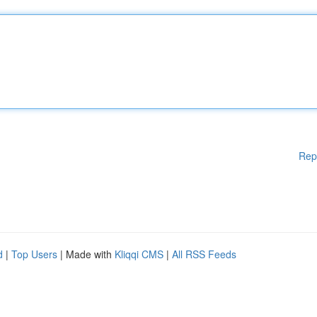
Rep
d
|
Top Users
| Made with
Kliqqi CMS
|
All RSS Feeds