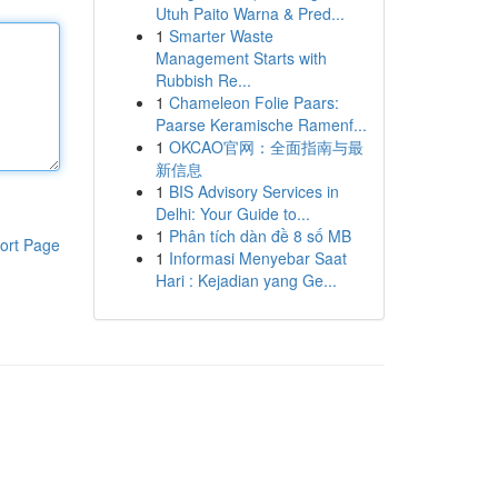
Utuh Paito Warna & Pred...
1
Smarter Waste
Management Starts with
Rubbish Re...
1
Chameleon Folie Paars:
Paarse Keramische Ramenf...
1
OKCAO官网：全面指南与最
新信息
1
BIS Advisory Services in
Delhi: Your Guide to...
1
Phân tích dàn đề 8 số MB
ort Page
1
Informasi Menyebar Saat
Hari : Kejadian yang Ge...