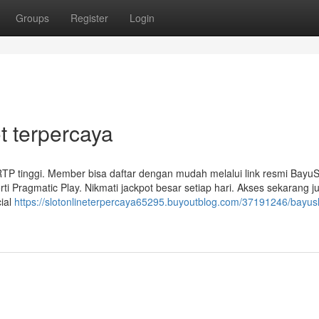
Groups
Register
Login
t terpercaya
RTP tinggi. Member bisa daftar dengan mudah melalui link resmi BayuSl
rti Pragmatic Play. Nikmati jackpot besar setiap hari. Akses sekarang j
cial
https://slotonlineterpercaya65295.buyoutblog.com/37191246/bayusl