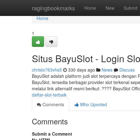
Home
ragingbookmarks
Home
New
Submit
Home
1
Situs BayuSlot - Login Slo
christo763vhs5
330 days ago
News
Discuss
BayuSlot adalah platform judi slot terpercaya dengan 
BayuSlot, tersedia berbagai provider slot terkenal sepe
melalui link alternatif resmi berikut: ???? BayuSlot Offi
daftar-slot-terbaik
Comments
Who Upvoted
Comments
Submit a Comment