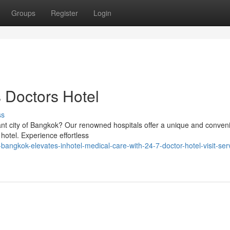
Groups
Register
Login
 Doctors Hotel
ss
rant city of Bangkok? Our renowned hospitals offer a unique and conven
 hotel. Experience effortless
angkok-elevates-inhotel-medical-care-with-24-7-doctor-hotel-visit-serv