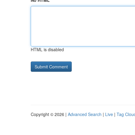
No HTML
HTML is disabled
Copyright © 2026 |
Advanced Search
|
Live
|
Tag Clou