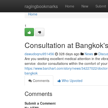
Home
ragingbookmarks
Home
New
Submit
Home
1
Consultation at Bangkok's
dawudoqnu951456
328 days ago
News
Discu
Are you seeking excellent medical attention in the vib
service: doctor consultations within the comfort of your
https://www.barchart.com/story/news/34227022/doctor-b
bangkok
Comments
Who Upvoted
Comments
Submit a Comment