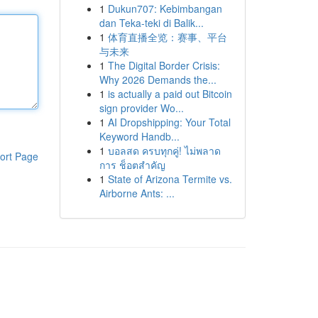
1
Dukun707: Kebimbangan
dan Teka-teki di Balik...
1
体育直播全览：赛事、平台
与未来
1
The Digital Border Crisis:
Why 2026 Demands the...
1
is actually a paid out Bitcoin
sign provider Wo...
1
AI Dropshipping: Your Total
Keyword Handb...
1
บอลสด ครบทุกคู่! ไม่พลาด
ort Page
การ ช็อตสำคัญ
1
State of Arizona Termite vs.
Airborne Ants: ...