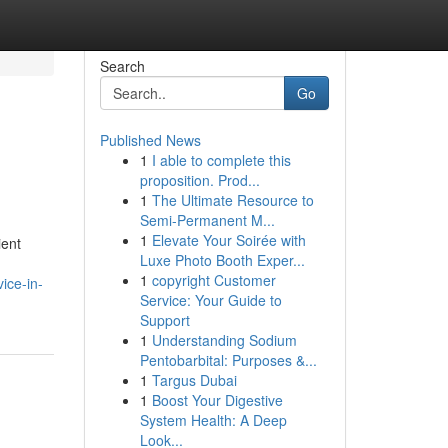
Search
Go
Published News
1
I able to complete this
proposition. Prod...
1
The Ultimate Resource to
Semi-Permanent M...
1
Elevate Your Soirée with
ient
Luxe Photo Booth Exper...
1
copyright Customer
ice-in-
Service: Your Guide to
Support
1
Understanding Sodium
Pentobarbital: Purposes &...
1
Targus Dubai
1
Boost Your Digestive
System Health: A Deep
Look...