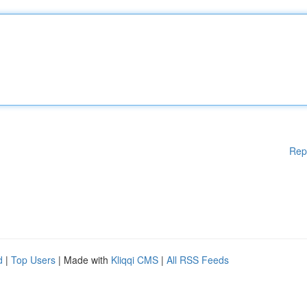
Rep
d
|
Top Users
| Made with
Kliqqi CMS
|
All RSS Feeds