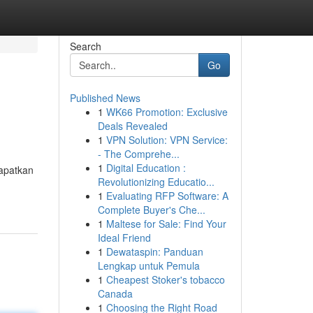
Search
Go
Published News
1
WK66 Promotion: Exclusive
Deals Revealed
1
VPN Solution: VPN Service:
- The Comprehe...
1
Digital Education :
apatkan
Revolutionizing Educatio...
1
Evaluating RFP Software: A
Complete Buyer's Che...
1
Maltese for Sale: Find Your
Ideal Friend
1
Dewataspin: Panduan
Lengkap untuk Pemula
1
Cheapest Stoker's tobacco
Canada
1
Choosing the Right Road