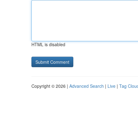
HTML is disabled
Copyright © 2026 |
Advanced Search
|
Live
|
Tag Clou