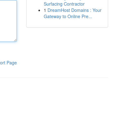
Surfacing Contractor
1
DreamHost Domains : Your
Gateway to Online Pre...
ort Page