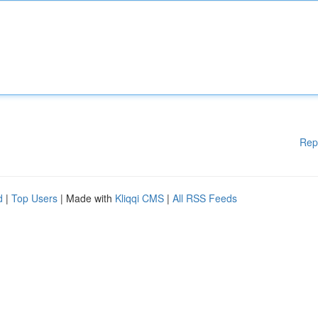
Rep
d
|
Top Users
| Made with
Kliqqi CMS
|
All RSS Feeds