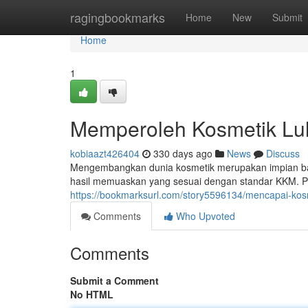
Home
ragingbookmarks
Home
New
Submit
Home
1
Memperoleh Kosmetik Lu
kobiaazt426404
330 days ago
News
Discuss
Mengembangkan dunia kosmetik merupakan impian bag
hasil memuaskan yang sesuai dengan standar KKM. 
https://bookmarksurl.com/story5596134/mencapai-kos
Comments
Who Upvoted
Comments
Submit a Comment
No HTML