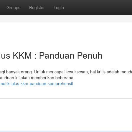
Groups
Register
Login
lus KKM : Panduan Penuh
i banyak orang. Untuk mencapai kesuksesan, hal kritis adalah mend
Panduan ini akan memberikan beberapa
metik-lulus-kkm-panduan-komprehensif