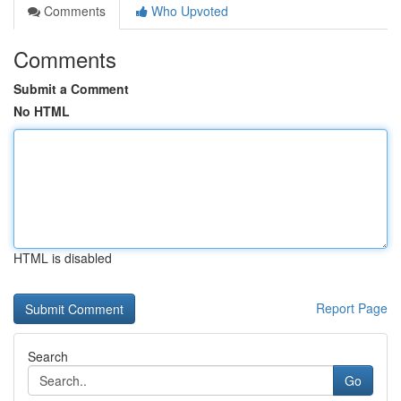
Comments
Who Upvoted
Comments
Submit a Comment
No HTML
HTML is disabled
Report Page
Search
Go