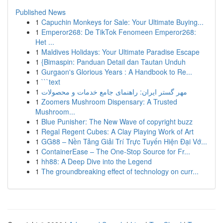
Published News
1
Capuchin Monkeys for Sale: Your Ultimate Buying...
1
Emperor268: De TikTok Fenomeen Emperor268:
Het ...
1
Maldives Holidays: Your Ultimate Paradise Escape
1
{Bimaspin: Panduan Detail dan Tautan Unduh
1
Gurgaon's Glorious Years : A Handbook to Re...
1
```text
1
مهر گستر ایران: راهنمای جامع خدمات و محصولات
1
Zoomers Mushroom Dispensary: A Trusted
Mushroom...
1
Blue Punisher: The New Wave of copyright buzz
1
Regal Regent Cubes: A Clay Playing Work of Art
1
GG88 – Nền Tảng Giải Trí Trực Tuyến Hiện Đại Vớ...
1
ContainerEase – The One-Stop Source for Fr...
1
hh88: A Deep Dive into the Legend
1
The groundbreaking effect of technology on curr...