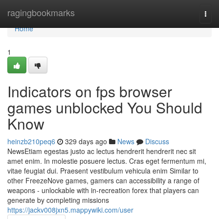
Home
ragingbookmarks
Togg
navi
Home
1
Indicators on fps browser
games unblocked You Should
Know
heinzb210peq6
329 days ago
News
Discuss
NewsEtiam egestas justo ac lectus hendrerit hendrerit nec sit
amet enim. In molestie posuere lectus. Cras eget fermentum mi,
vitae feugiat dui. Praesent vestibulum vehicula enim Similar to
other FreezeNove games, gamers can accessibility a range of
weapons - unlockable with in-recreation forex that players can
generate by completing missions
https://jackv008jxn5.mappywiki.com/user