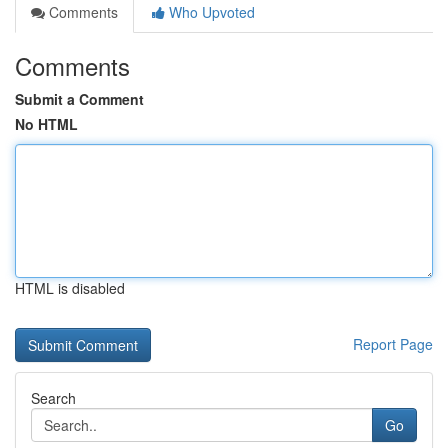
Comments
Who Upvoted
Comments
Submit a Comment
No HTML
HTML is disabled
Report Page
Search
Go