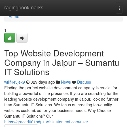
Home
ragingbookmarks
Togg
navi
Home
1
Top Website Development
Company in Jaipur – Sumantu
IT Solutions
willf443jex9
329 days ago
News
Discuss
Finding the perfect website development company is crucial for
building a powerful online presence. If you are searching for the
leading website development company in Jaipur, look no further
than Sumantu IT Solutions. We focus on creating top-quality
websites customized for your business needs. Why Choose
Sumantu IT Solutions? Our
https://graced061pdp1.wikistatement.com/user