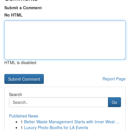
Submit a Comment
No HTML
HTML is disabled
Report Page
Search
Go
Published News
1
Better Waste Management Starts with Inner West ...
1
Luxury Photo Booths for LA Events