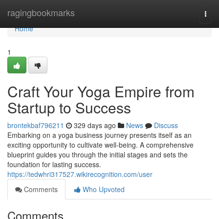
Home
ragingbookmarks
Togg
navi
Home
1
Craft Your Yoga Empire from
Startup to Success
brontekbaf796211
329 days ago
News
Discuss
Embarking on a yoga business journey presents itself as an
exciting opportunity to cultivate well-being. A comprehensive
blueprint guides you through the initial stages and sets the
foundation for lasting success.
https://tedwhri317527.wikirecognition.com/user
Comments
Who Upvoted
Comments