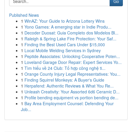
Go
Published News
1
WinAZ: Your Guide to Arizona Lottery Wins
1
Yono Games: A emerging star in Indie Produ...
1
Decoder Duosat: Guia Completo dos Modelos Bl...
1
Raleigh & Spring Lake Fire Protection: Your Saf...
1
Finding the Best Used Cars Under $15,000
1
Local Mobile Welding Services in Sydney
1
Peptide Associates: Unlocking Cooperative Poten...
1
Loveland Garage Door Repair: Expert Services Yo...
1
Tìm hiểu về 24 Club: Tổ hợp công nghệ ti...
1
Orange County Injury Legal Representatives: You...
1
Finding Squirrel Monkeys: A Buyer's Guide
1
Herpafend: Authentic Reviews & What You Re...
1
Unleash Creativity: Your Assorted 6d6 Ceramic D...
1
Profile bending equipment vs portion bending de...
1
Bay Area Employment Counsel: Defending Your
Job...