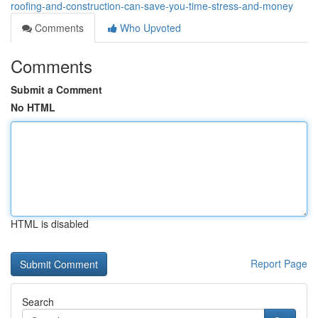
roofing-and-construction-can-save-you-time-stress-and-money
Comments
Who Upvoted
Comments
Submit a Comment
No HTML
HTML is disabled
Report Page
Search