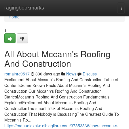
Home
ragingbookmarks
Togg
navi
Home
1
All About Mccann's Roofing
And Construction
romainrc9517
330 days ago
News
Discuss
Excitement About Mccann's Roofing And Construction Table of
ContentsSome Known Facts About Mccann's Roofing And
Construction.Our Mccann's Roofing And Construction
DiariesMccann's Roofing And Construction Fundamentals
ExplainedExcitement About Mccann's Roofing And
ConstructionThe smart Trick of Mccann's Roofing And
Construction That Nobody is DiscussingThe Greatest Guide To
Mccann's Ro...
https://manuelaxnkx.elbloglibre.com/37353868/how-mccann-s-