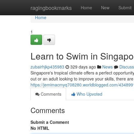
Home
ragingbookmarks
Home
New
Submit
Home
1
Learn to Swim in Singapor
zubairhjkp435983
329 days ago
News
Discuss
Singapore's tropical climate offers a perfect opportunit
out or an adult looking to improve your skills, there ar
https://jemimacmyq708280.worldblogged.com/43489917/
Comments
Who Upvoted
Comments
Submit a Comment
No HTML