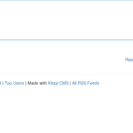
Rep
d
|
Top Users
| Made with
Kliqqi CMS
|
All RSS Feeds