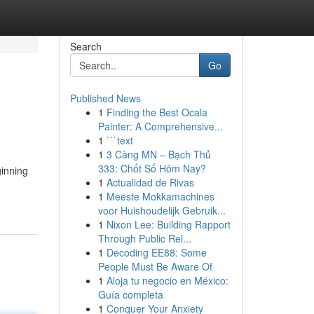
Search
Go
Published News
1
Finding the Best Ocala
Painter: A Comprehensive...
1
```text
1
3 Càng MN – Bạch Thủ
333: Chốt Số Hôm Nay?
ginning
1
Actualidad de Rivas
1
Meeste Mokkamachines
voor Huishoudelijk Gebruik...
1
Nixon Lee: Building Rapport
Through Public Rel...
1
Decoding EE88: Some
People Must Be Aware Of
1
Aloja tu negocio en México:
Guía completa
1
Conquer Your Anxiety