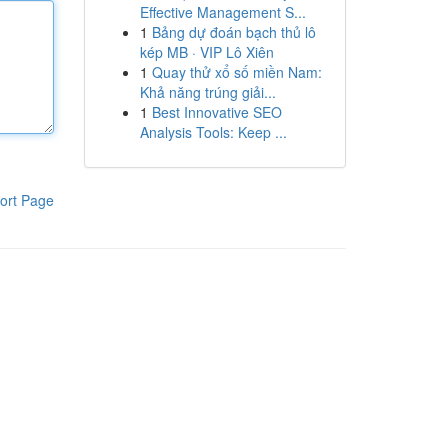
Effective Management S...
1
Bảng dự đoán bạch thủ lô
kép MB · VIP Lô Xiên
1
Quay thử xổ số miền Nam:
Khả năng trúng giải...
1
Best Innovative SEO
Analysis Tools: Keep ...
ort Page