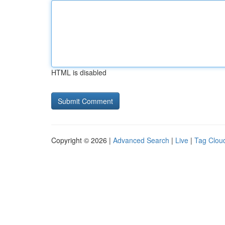
HTML is disabled
Copyright © 2026 |
Advanced Search
|
Live
|
Tag Clou