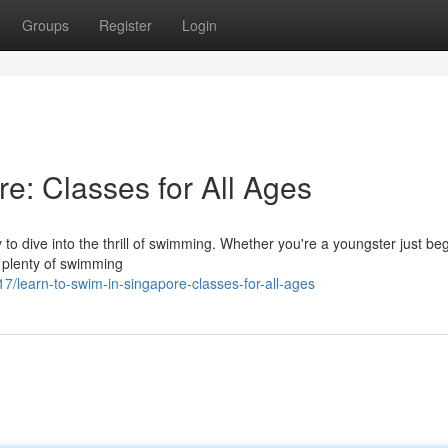
Groups
Register
Login
e: Classes for All Ages
y to dive into the thrill of swimming. Whether you're a youngster just be
e plenty of swimming
learn-to-swim-in-singapore-classes-for-all-ages