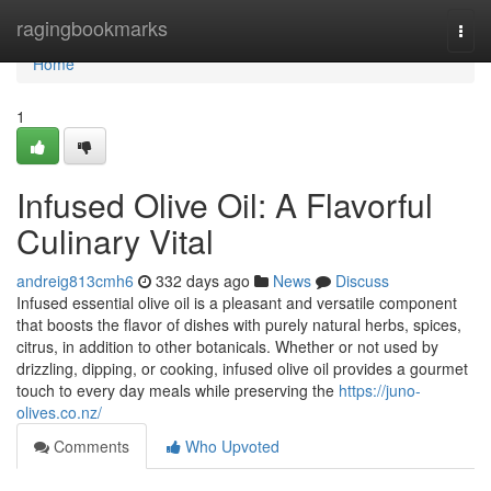
Home
ragingbookmarks
Togg
navi
Home
1
Infused Olive Oil: A Flavorful
Culinary Vital
andreig813cmh6
332 days ago
News
Discuss
Infused essential olive oil is a pleasant and versatile component
that boosts the flavor of dishes with purely natural herbs, spices,
citrus, in addition to other botanicals. Whether or not used by
drizzling, dipping, or cooking, infused olive oil provides a gourmet
touch to every day meals while preserving the
https://juno-
olives.co.nz/
Comments
Who Upvoted