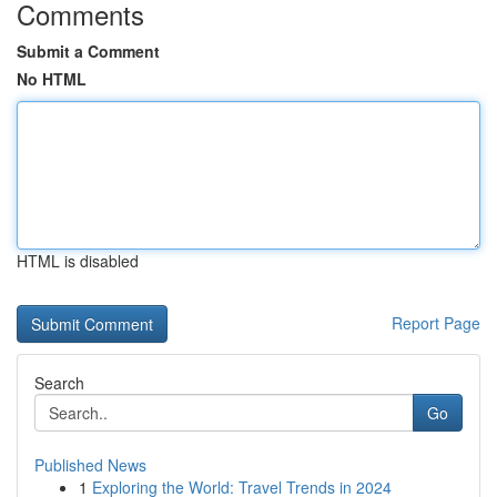
Comments
Submit a Comment
No HTML
HTML is disabled
Report Page
Search
Go
Published News
1
Exploring the World: Travel Trends in 2024