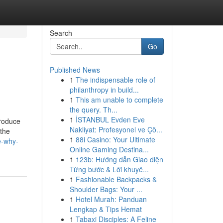
Search
Go
Published News
1
The indispensable role of
philanthropy in build...
1
This am unable to complete
the query. Th...
1
İSTANBUL Evden Eve
produce
Nakliyat: Profesyonel ve Çö...
 the
1
88i Casino: Your Ultimate
e-why-
Online Gaming Destina...
1
123b: Hướng dẫn Giao diện
Từng bước & Lời khuyê...
1
Fashionable Backpacks &
Shoulder Bags: Your ...
1
Hotel Murah: Panduan
Lengkap & Tips Hemat
1
Tabaxi Disciples: A Feline