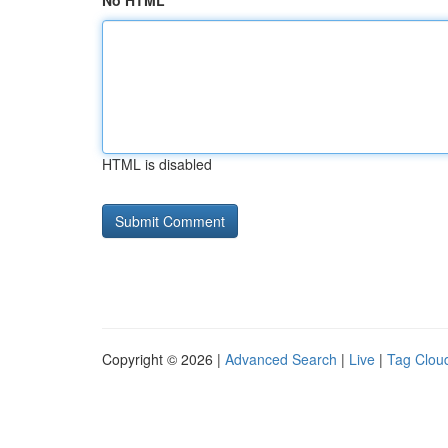
No HTML
HTML is disabled
Copyright © 2026 |
Advanced Search
|
Live
|
Tag Clou