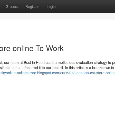
Groups
Register
Login
ore online To Work
ai, our team at Best in Hood used a meticulous evaluation strategy to 
stitutions manufactured it to our record. In this article’s a breakdown in
etskyonline-onlinestrore.blogspot.com/2025/07/uaes-top-cat-store-onlin