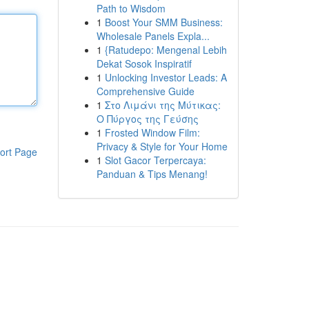
Path to Wisdom
1
Boost Your SMM Business:
Wholesale Panels Expla...
1
{Ratudepo: Mengenal Lebih
Dekat Sosok Inspiratif
1
Unlocking Investor Leads: A
Comprehensive Guide
1
Στο Λιμάνι της Μύτικας:
Ο Πύργος της Γεύσης
1
Frosted Window Film:
Privacy & Style for Your Home
ort Page
1
Slot Gacor Terpercaya:
Panduan & Tips Menang!