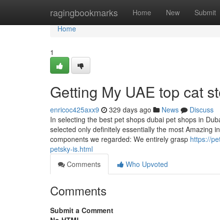
Home
ragingbookmarks
Home
New
Submit
Home
1
Getting My UAE top cat st
enricoc425axx9
329 days ago
News
Discuss
In selecting the best pet shops dubai pet shops in Dub
selected only definitely essentially the most Amazing in
components we regarded: We entirely grasp
https://p
petsky-is.html
Comments
Who Upvoted
Comments
Submit a Comment