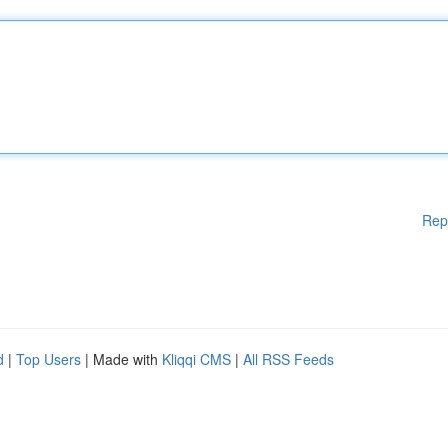
Rep
d
|
Top Users
| Made with
Kliqqi CMS
|
All RSS Feeds