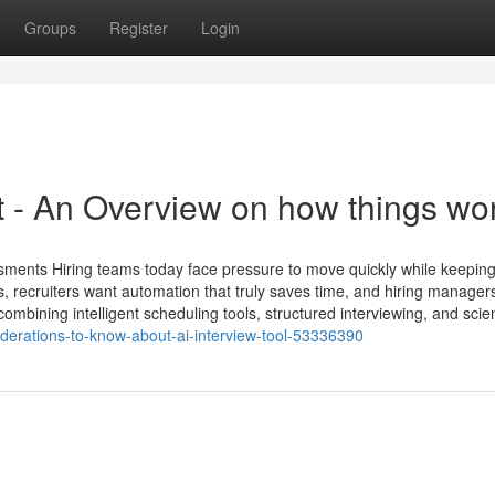
Groups
Register
Login
​ - An Overview on how things wo
sments Hiring teams today face pressure to move quickly while keeping
 recruiters want automation that truly saves time, and hiring manager
mbining intelligent scheduling tools, structured interviewing, and scie
iderations-to-know-about-ai-interview-tool-53336390