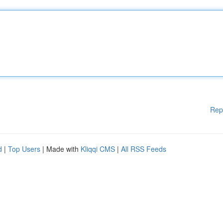
Rep
d
|
Top Users
| Made with
Kliqqi CMS
|
All RSS Feeds