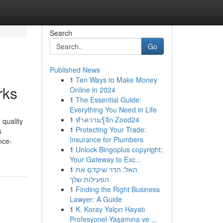
Search
Go
Published News
1
Ten Ways to Make Money
rks
Online in 2024
1
The Essential Guide:
Everything You Need in Life
1
ทำความรู้จัก Zood24
 quality
1
Protecting Your Trade:
s
Insurance for Plumbers
nce-
1
Unlock Bingoplus copyright:
Your Gateway to Exc...
1
האל: הדר שיקדם את
הפעילות שלך
1
Finding the Right Business
Lawyer: A Guide
1
K. Koray Yalçın Hayatı
Profesyonel Yaşamına ve ...