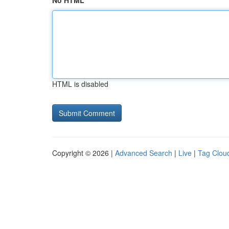
No HTML
HTML is disabled
Copyright © 2026 |
Advanced Search
|
Live
|
Tag Clou