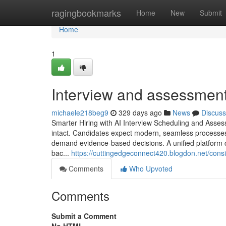
Home
ragingbookmarks
Home
New
Submit
Home
1
Interview and assessment
michaele218beg9
329 days ago
News
Discuss
Smarter Hiring with AI Interview Scheduling and Asses
intact. Candidates expect modern, seamless processes,
demand evidence-based decisions. A unified platform co
bac...
https://cuttingedgeconnect420.blogdon.net/cons
Comments
Who Upvoted
Comments
Submit a Comment