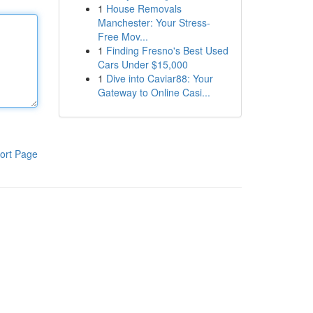
1
House Removals
Manchester: Your Stress-
Free Mov...
1
Finding Fresno's Best Used
Cars Under $15,000
1
Dive into Caviar88: Your
Gateway to Online Casi...
ort Page