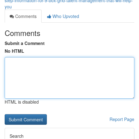
step-information-for-9-box-grid-talent-management-that-will-help-
you
Comments
Who Upvoted
Comments
Submit a Comment
No HTML
HTML is disabled
Report Page
Search