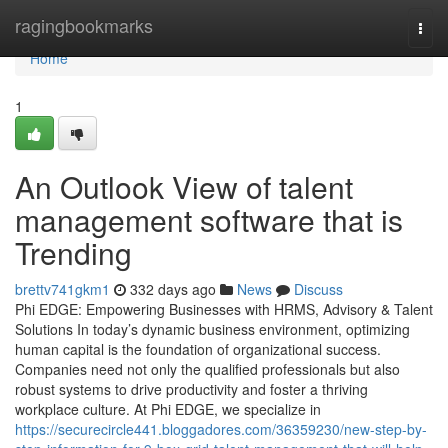
Home
ragingbookmarks
Togg
navi
Home
1
An Outlook View of talent
management software that is
Trending
brettv741gkm1
332 days ago
News
Discuss
Phi EDGE: Empowering Businesses with HRMS, Advisory & Talent
Solutions In today’s dynamic business environment, optimizing
human capital is the foundation of organizational success.
Companies need not only the qualified professionals but also
robust systems to drive productivity and foster a thriving
workplace culture. At Phi EDGE, we specialize in
https://securecircle441.bloggadores.com/36359230/new-step-by-