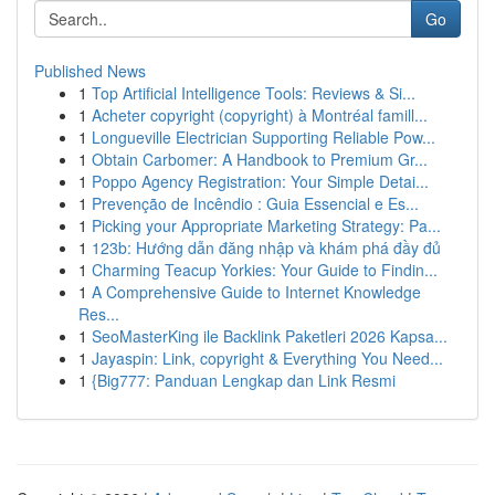
Go
Published News
1
Top Artificial Intelligence Tools: Reviews & Si...
1
Acheter copyright (copyright) à Montréal famill...
1
Longueville Electrician Supporting Reliable Pow...
1
Obtain Carbomer: A Handbook to Premium Gr...
1
Poppo Agency Registration: Your Simple Detai...
1
Prevenção de Incêndio : Guia Essencial e Es...
1
Picking your Appropriate Marketing Strategy: Pa...
1
123b: Hướng dẫn đăng nhập và khám phá đầy đủ
1
Charming Teacup Yorkies: Your Guide to Findin...
1
A Comprehensive Guide to Internet Knowledge
Res...
1
SeoMasterKing ile Backlink Paketleri 2026 Kapsa...
1
Jayaspin: Link, copyright & Everything You Need...
1
{Big777: Panduan Lengkap dan Link Resmi