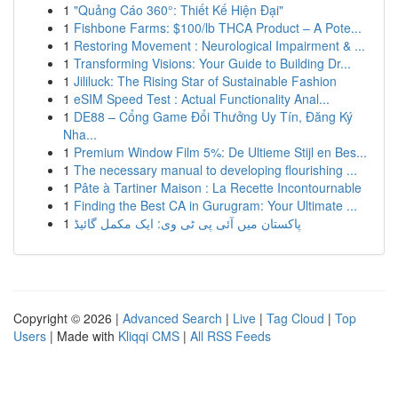
1
"Quảng Cáo 360°: Thiết Kế Hiện Đại"
1
Fishbone Farms: $100/lb THCA Product – A Pote...
1
Restoring Movement : Neurological Impairment & ...
1
Transforming Visions: Your Guide to Building Dr...
1
Jililuck: The Rising Star of Sustainable Fashion
1
eSIM Speed Test : Actual Functionality Anal...
1
DE88 – Cổng Game Đổi Thưởng Uy Tín, Đăng Ký
Nha...
1
Premium Window Film 5%: De Ultieme Stijl en Bes...
1
The necessary manual to developing flourishing ...
1
Pâte à Tartiner Maison : La Recette Incontournable
1
Finding the Best CA in Gurugram: Your Ultimate ...
1
پاکستان میں آئی پی ٹی وی: ایک مکمل گائیڈ
Copyright © 2026 |
Advanced Search
|
Live
|
Tag Cloud
|
Top
Users
| Made with
Kliqqi CMS
|
All RSS Feeds