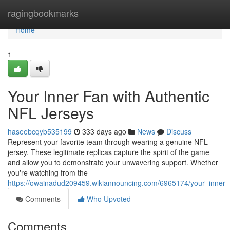
Home
ragingbookmarks
Home
1
Your Inner Fan with Authentic
NFL Jerseys
haseebcqyb535199
333 days ago
News
Discuss
Represent your favorite team through wearing a genuine NFL
jersey. These legitimate replicas capture the spirit of the game
and allow you to demonstrate your unwavering support. Whether
you're watching from the
https://owainadud209459.wikiannouncing.com/6965174/your_inner_f
Comments
Who Upvoted
Comments