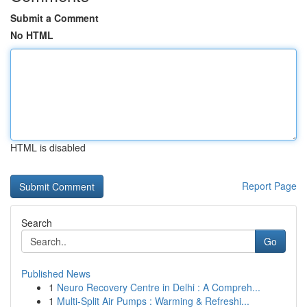
Submit a Comment
No HTML
HTML is disabled
Report Page
Search
Go
Published News
1
Neuro Recovery Centre in Delhi : A Compreh...
1
Multi-Split Air Pumps : Warming & Refreshi...