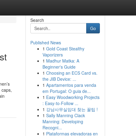
Search
Go
Published News
1
Gold Coast Stealthy
st
Vaporizers
1
Madhur Matka: A
Beginner's Guide
1
Choosing an ECS Card vs.
the JIB Device: ...
men’s
1
Apartamentos para venda
 caps,
em Portugal: O guia de...
ain
1
Easy Woodworking Projects
: Easy-to-Follow ...
1
강남사무실임대 찾는 꿀팁 !
1
Sally Manning Clack
Manning: Developing
Recogni...
1
Plataformas elevadoras en