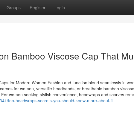
Groups
Register
Login
 on Bamboo Viscose Cap That Mu
 Caps for Modern Women Fashion and function blend seamlessly in wo
dscarves for women, versatile headbands, or breathable bamboo viscose
ty. For women seeking stylish convenience, headwraps and scarves rem
82341/top-headwraps-secrets-you-should-know-more-about-it