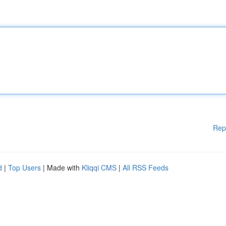
Rep
d
|
Top Users
| Made with
Kliqqi CMS
|
All RSS Feeds