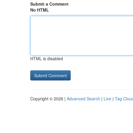
Submit a Comment
No HTML
HTML is disabled
Copyright © 2026 |
Advanced Search
|
Live
|
Tag Clou