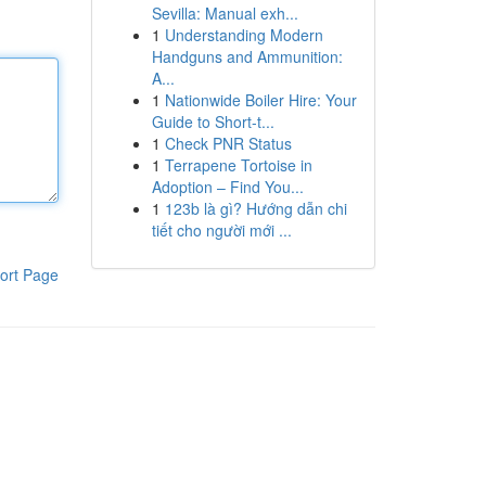
Sevilla: Manual exh...
1
Understanding Modern
Handguns and Ammunition:
A...
1
Nationwide Boiler Hire: Your
Guide to Short-t...
1
Check PNR Status
1
Terrapene Tortoise in
Adoption – Find You...
1
123b là gì? Hướng dẫn chi
tiết cho người mới ...
ort Page