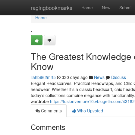
Home
ragingbookmarks
Home
New
Submit
Home
1
The Greatest Knowledge
Know
llahb962mrt5
330 days ago
News
Discuss
Elegant Headscarves, Practical Headwraps, and Chic
headwear. Whether it’s a classic headscarf, chic hea
today’s collections combine elegance with functionali
wardrobe
https://fusionventure10.vblogetin.com/431
Comments
Who Upvoted
Comments