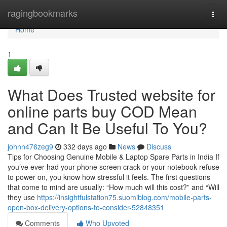
Home
ragingbookmarks
Togg
navi
Home
1
What Does Trusted website for
online parts buy COD Mean
and Can It Be Useful To You?
johnn476zeg9
332 days ago
News
Discuss
Tips for Choosing Genuine Mobile & Laptop Spare Parts in India If
you’ve ever had your phone screen crack or your notebook refuse
to power on, you know how stressful it feels. The first questions
that come to mind are usually: “How much will this cost?” and “Will
they use
https://insightfulstation75.suomiblog.com/mobile-parts-
open-box-delivery-options-to-consider-52848351
Comments
Who Upvoted