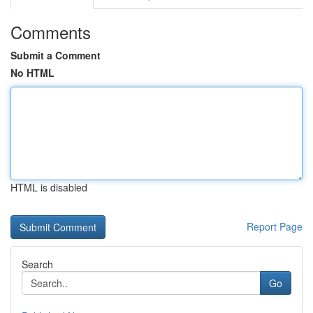
Comments
Submit a Comment
No HTML
HTML is disabled
Report Page
Search
Go