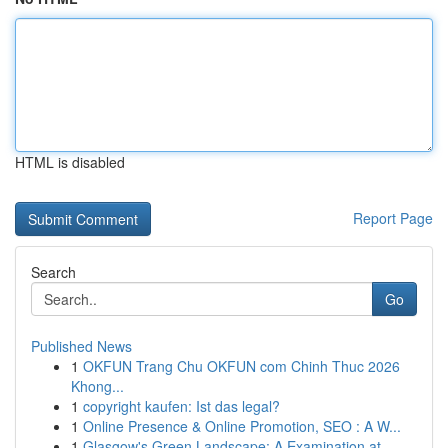
HTML is disabled
Report Page
Search
Go
Published News
1
OKFUN Trang Chu OKFUN com Chinh Thuc 2026
Khong...
1
copyright kaufen: Ist das legal?
1
Online Presence & Online Promotion, SEO : A W...
1
Glasgow's Green Landscape: A Examination at