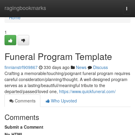
Home
ragingbookmarks
Togg
navi
Home
1
Funeral Program Template
finnianstrf909867
330 days ago
News
Discuss
Crafting a memorable/touching/poignant funeral program requires
careful consideration/planning/thought. A well-designed program
serves as a lasting/beautiful/meaningful tribute to the
departed/passed/loved one,
https://www.quickfuneral.com/
Comments
Who Upvoted
Comments
Submit a Comment
No HTML