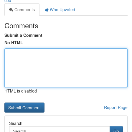
cod
Comments
Who Upvoted
Comments
Submit a Comment
No HTML
HTML is disabled
Report Page
Search
Go