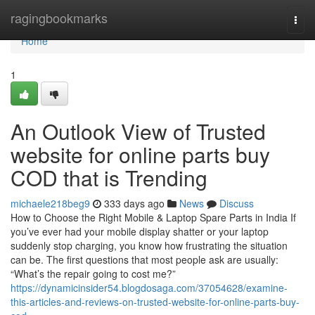
Home
ragingbookmarks
Togg
navi
Home
1
An Outlook View of Trusted
website for online parts buy
COD that is Trending
michaele218beg9
333 days ago
News
Discuss
How to Choose the Right Mobile & Laptop Spare Parts in India If
you’ve ever had your mobile display shatter or your laptop
suddenly stop charging, you know how frustrating the situation
can be. The first questions that most people ask are usually:
“What’s the repair going to cost me?”
https://dynamicinsider54.blogdosaga.com/37054628/examine-
this-articles-and-reviews-on-trusted-website-for-online-parts-buy-