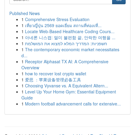
Published News
1
Comprehensive Stress Evaluation
1
เที่ยวญี่ปุ่น 2569 ยอดเยี่ยม สถานที่ท่องเที่...
1
Locate Web-Based Healthcare Coding Cours...
1
아네론 니스캡: 멀미 불편함 끝, 안락한 여행을 ...
1
חשפניות: המדריך המלא למצוא את המושלמת
1
The contemporary economic market necessitates
d...
1
Receptor Alphasat TX AI: A Comprehensive
Overview
1
how to recover lost crypto wallet
1
爱思 ：苹果设备管理必备工具
1
Choosing Vyvanse vs. A Equivalent Altern...
1
Level Up Your Home Gym: Essential Equipment
Guide
1
Modern football advancement calls for extensive...