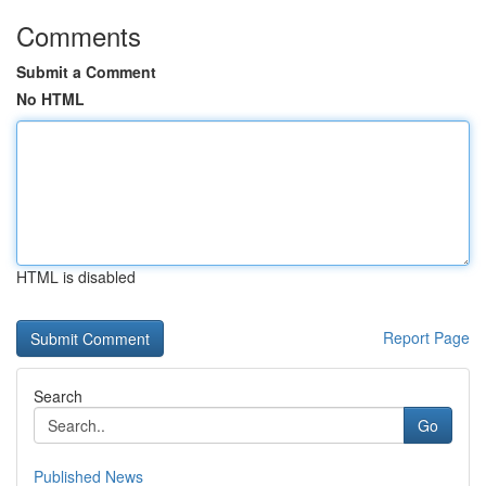
Comments
Submit a Comment
No HTML
HTML is disabled
Report Page
Search
Go
Published News