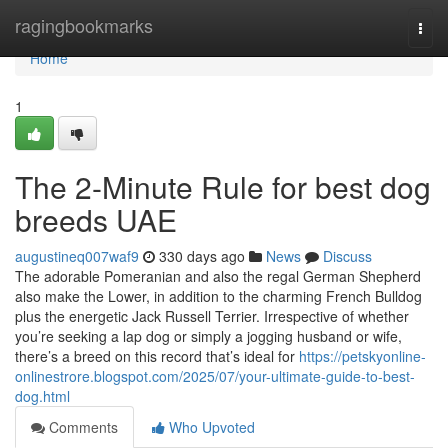
Home
ragingbookmarks
Togg
navi
Home
1
The 2-Minute Rule for best dog
breeds UAE
augustineq007waf9
330 days ago
News
Discuss
The adorable Pomeranian and also the regal German Shepherd
also make the Lower, in addition to the charming French Bulldog
plus the energetic Jack Russell Terrier. Irrespective of whether
you’re seeking a lap dog or simply a jogging husband or wife,
there’s a breed on this record that’s ideal for
https://petskyonline-
onlinestrore.blogspot.com/2025/07/your-ultimate-guide-to-best-
dog.html
Comments
Who Upvoted