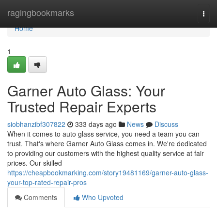
Home
ragingbookmarks
Togg
navi
Home
1
Garner Auto Glass: Your
Trusted Repair Experts
siobhanzibf307822
333 days ago
News
Discuss
When it comes to auto glass service, you need a team you can
trust. That's where Garner Auto Glass comes in. We're dedicated
to providing our customers with the highest quality service at fair
prices. Our skilled
https://cheapbookmarking.com/story19481169/garner-auto-glass-
your-top-rated-repair-pros
Comments
Who Upvoted