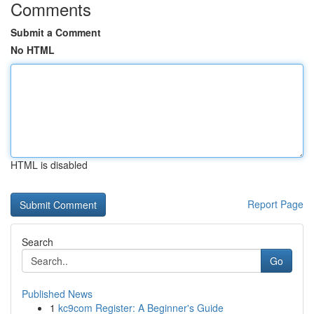
Comments
Submit a Comment
No HTML
HTML is disabled
Report Page
Search
Go
Published News
1
kc9com Register: A Beginner's Guide