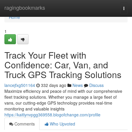
Home
ragingbookmarks
Togg
navi
Home
1
Track Your Fleet with
Confidence: Car, Van, and
Truck GPS Tracking Solutions
lancejfxg501164
332 days ago
News
Discuss
Maximize efficiency and peace of mind with our comprehensive
fleet tracking solutions. Whether you manage a large fleet of
vans, our cutting-edge GPS technology provides real-time
monitoring and valuable insights
https://kaitlynvpgg369558.blogofchange.com/profile
Comments
Who Upvoted