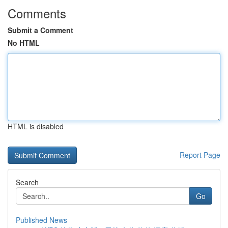
Comments
Submit a Comment
No HTML
HTML is disabled
Report Page
Search
Go
Published News