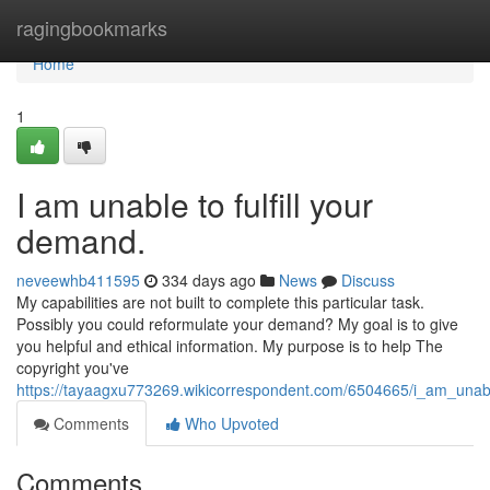
Home
ragingbookmarks
Home
1
I am unable to fulfill your
demand.
neveewhb411595
334 days ago
News
Discuss
My capabilities are not built to complete this particular task.
Possibly you could reformulate your demand? My goal is to give
you helpful and ethical information. My purpose is to help The
copyright you've
https://tayaagxu773269.wikicorrespondent.com/6504665/i_am_unable
Comments
Who Upvoted
Comments