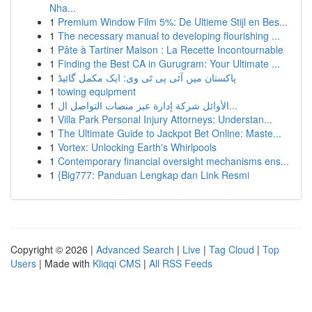
Nha...
1
Premium Window Film 5%: De Ultieme Stijl en Bes...
1
The necessary manual to developing flourishing ...
1
Pâte à Tartiner Maison : La Recette Incontournable
1
Finding the Best CA in Gurugram: Your Ultimate ...
1
پاکستان میں آئی پی ٹی وی: ایک مکمل گائیڈ
1
towing equipment
1
الأوائل شركة إدارة عبر منصات التواصل ال...
1
Villa Park Personal Injury Attorneys: Understan...
1
The Ultimate Guide to Jackpot Bet Online: Maste...
1
Vortex: Unlocking Earth's Whirlpools
1
Contemporary financial oversight mechanisms ens...
1
{Big777: Panduan Lengkap dan Link Resmi
Copyright © 2026 |
Advanced Search
|
Live
|
Tag Cloud
|
Top
Users
| Made with
Kliqqi CMS
|
All RSS Feeds