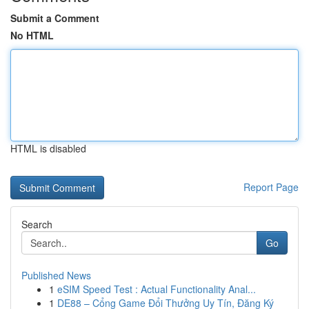
Submit a Comment
No HTML
HTML is disabled
Report Page
Search
Go
Published News
1
eSIM Speed Test : Actual Functionality Anal...
1
DE88 – Cổng Game Đổi Thưởng Uy Tín, Đăng Ký