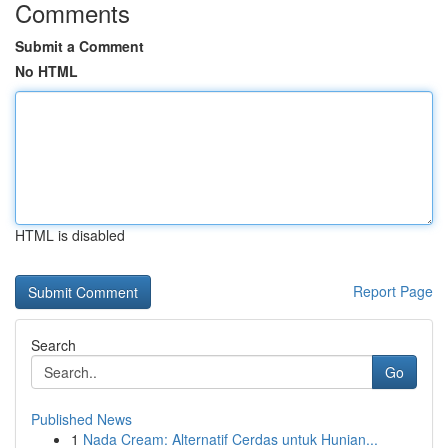
Comments
Submit a Comment
No HTML
HTML is disabled
Report Page
Search
Go
Published News
1
Nada Cream: Alternatif Cerdas untuk Hunian...