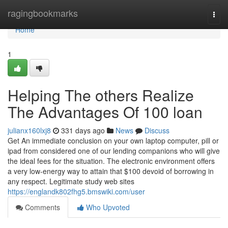
Home
ragingbookmarks
Togg
navi
Home
1
Helping The others Realize
The Advantages Of 100 loan
julianx160lxj8
331 days ago
News
Discuss
Get An immediate conclusion on your own laptop computer, pill or
ipad from considered one of our lending companions who will give
the ideal fees for the situation. The electronic environment offers
a very low-energy way to attain that $100 devoid of borrowing in
any respect. Legitimate study web sites
https://englandk802fhg5.bmswiki.com/user
Comments
Who Upvoted