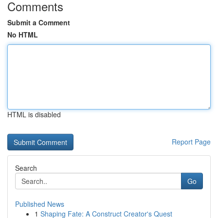
Comments
Submit a Comment
No HTML
HTML is disabled
Report Page
Search
Go
Published News
1
Shaping Fate: A Construct Creator's Quest