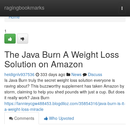
Home
ragingbookmarks
Togg
navi
Home
1
The Java Burn A Weight Loss
Solution on Amazon
heidignlv937536
333 days ago
News
Discuss
Is Java Burn truly the secret weight loss solution everyone is
raving about? This buzzworthy supplement has taken Amazon by
storm, claiming to help you shed pounds with just a cup. But does
it really work? Java Burn
https://fannieycgw488453.blogdiloz.com/35854316/java-burn-is-it-
a-weight-loss-miracle
Comments
Who Upvoted