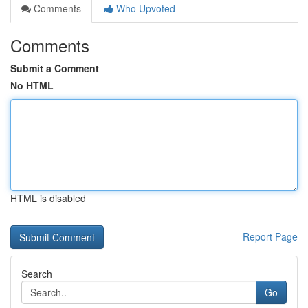
Comments
Who Upvoted
Comments
Submit a Comment
No HTML
HTML is disabled
Report Page
Search
Go