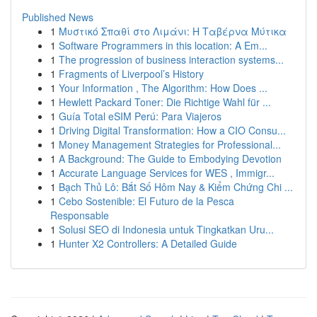
Published News
1
Μυστικό Σπαθί στο Λιμάνι: Η Ταβέρνα Μύτικα
1
Software Programmers in this location: A Em...
1
The progression of business interaction systems...
1
Fragments of Liverpool’s History
1
Your Information , The Algorithm: How Does ...
1
Hewlett Packard Toner: Die Richtige Wahl für ...
1
Guía Total eSIM Perú: Para Viajeros
1
Driving Digital Transformation: How a CIO Consu...
1
Money Management Strategies for Professional...
1
A Background: The Guide to Embodying Devotion
1
Accurate Language Services for WES , Immigr...
1
Bạch Thủ Lô: Bắt Số Hôm Nay & Kiểm Chứng Chi ...
1
Cebo Sostenible: El Futuro de la Pesca
Responsable
1
Solusi SEO di Indonesia untuk Tingkatkan Uru...
1
Hunter X2 Controllers: A Detailed Guide