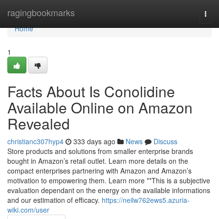
Home
ragingbookmarks
Togg
navi
Home
1
Facts About Is Conolidine
Available Online on Amazon
Revealed
christianc307hyp4
333 days ago
News
Discuss
Store products and solutions from smaller enterprise brands
bought in Amazon’s retail outlet. Learn more details on the
compact enterprises partnering with Amazon and Amazon’s
motivation to empowering them. Learn more **This is a subjective
evaluation dependant on the energy on the available informations
and our estimation of efficacy.
https://neilw762ews5.azuria-
wiki.com/user