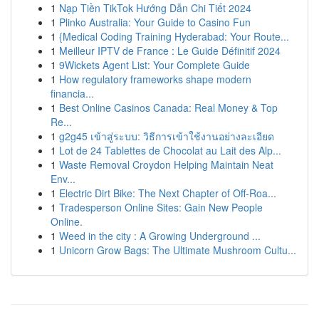
1
Nạp Tiền TikTok Hướng Dẫn Chi Tiết 2024
1
Plinko Australia: Your Guide to Casino Fun
1
{Medical Coding Training Hyderabad: Your Route...
1
Meilleur IPTV de France : Le Guide Définitif 2024
1
9Wickets Agent List: Your Complete Guide
1
How regulatory frameworks shape modern
financia...
1
Best Online Casinos Canada: Real Money & Top
Re...
1
g2g45 เข้าสู่ระบบ: วิธีการเข้าใช้งานอย่างละเอียด
1
Lot de 24 Tablettes de Chocolat au Lait des Alp...
1
Waste Removal Croydon Helping Maintain Neat
Env...
1
Electric Dirt Bike: The Next Chapter of Off-Roa...
1
Tradesperson Online Sites: Gain New People
Online.
1
Weed in the city : A Growing Underground ...
1
Unicorn Grow Bags: The Ultimate Mushroom Cultu...