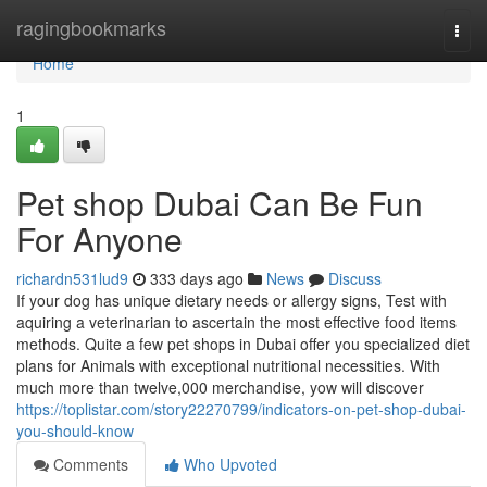
Home
ragingbookmarks
Togg
navi
Home
1
Pet shop Dubai Can Be Fun
For Anyone
richardn531lud9
333 days ago
News
Discuss
If your dog has unique dietary needs or allergy signs, Test with
aquiring a veterinarian to ascertain the most effective food items
methods. Quite a few pet shops in Dubai offer you specialized diet
plans for Animals with exceptional nutritional necessities. With
much more than twelve,000 merchandise, yow will discover
https://toplistar.com/story22270799/indicators-on-pet-shop-dubai-
you-should-know
Comments
Who Upvoted