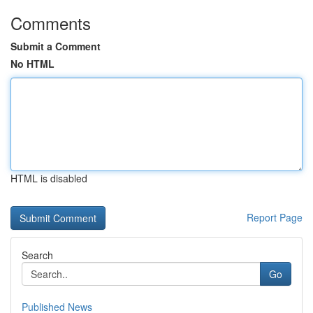
Comments
Submit a Comment
No HTML
HTML is disabled
Report Page
Search
Go
Published News