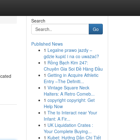
Search
Go
Published News
1
Legalne prawo jazdy –
gdzie kupić i na co uważać?
1
Rồng Bạch Kim 247:
Chuyên Gia Soi Đề Hàng Đầu
1
Getting in Acquire Athletic
icated
Entry –The Definiti...
1
Vintage Square Neck
Halters: A Retro Comeb...
1
copyright copyright: Get
Help Now
1
The to Interact near Your
Infant: A Fir...
1
UK Liquidation Crates :
Your Complete Buying...
1
Kubet: Hướng Dẫn Chi Tiết