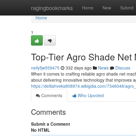
Home
ragingbookmarks
Home
New
Submit
Home
1
Top-Tier Agro Shade Net
neilyfjw559475
332 days ago
News
Discuss
When it comes to crafting reliable agro shade net ma
about delivering innovative technology that improves ag
https://delilahveks808974.wikigdia.com/7346048/agr
Comments
Who Upvoted
Comments
Submit a Comment
No HTML