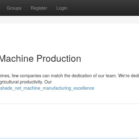
Groups
Register
Login
 Machine Production
chines, few companies can match the dedication of our team. We're ded
ricultural productivity. Our
o_shade_net_machine_manufacturing_excellence