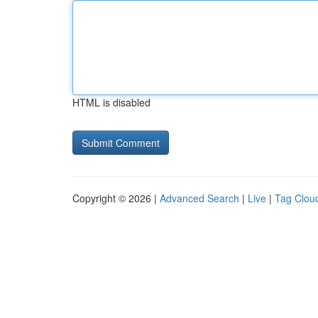
HTML is disabled
Copyright © 2026 |
Advanced Search
|
Live
|
Tag Clou