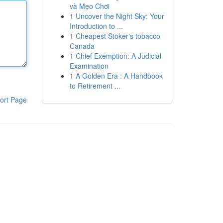
và Mẹo Chơi
1
Uncover the Night Sky: Your
Introduction to ...
1
Cheapest Stoker's tobacco
Canada
1
Chief Exemption: A Judicial
Examination
1
A Golden Era : A Handbook
to Retirement ...
ort Page