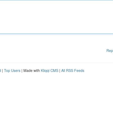
Rep
d
|
Top Users
| Made with
Kliqqi CMS
|
All RSS Feeds