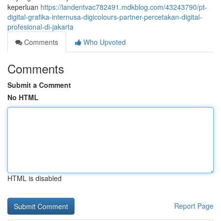
keperluan
https://landentvac782491.mdkblog.com/43243790/pt-
digital-grafika-internusa-digicolours-partner-percetakan-digital-
profesional-di-jakarta
Comments
Who Upvoted
Comments
Submit a Comment
No HTML
HTML is disabled
Report Page