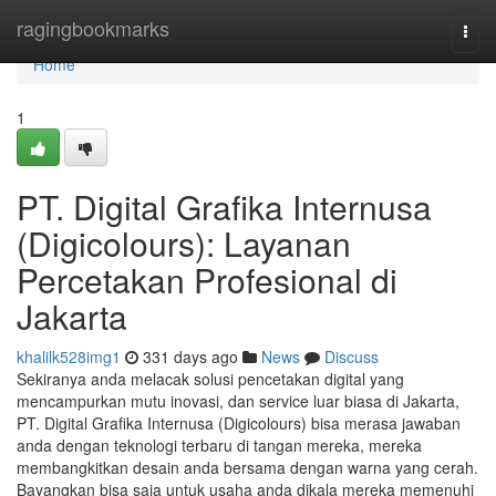
Home
ragingbookmarks
Togg
navi
Home
1
PT. Digital Grafika Internusa
(Digicolours): Layanan
Percetakan Profesional di
Jakarta
khalilk528img1
331 days ago
News
Discuss
Sekiranya anda melacak solusi pencetakan digital yang
mencampurkan mutu inovasi, dan service luar biasa di Jakarta,
PT. Digital Grafika Internusa (Digicolours) bisa merasa jawaban
anda dengan teknologi terbaru di tangan mereka, mereka
membangkitkan desain anda bersama dengan warna yang cerah.
Bayangkan bisa saja untuk usaha anda dikala mereka memenuhi