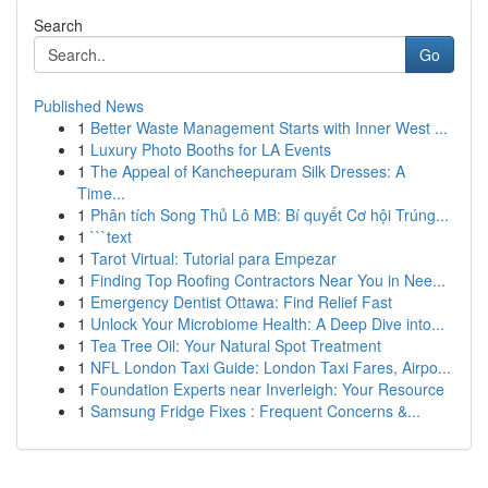
Search
Go
Published News
1
Better Waste Management Starts with Inner West ...
1
Luxury Photo Booths for LA Events
1
The Appeal of Kancheepuram Silk Dresses: A
Time...
1
Phân tích Song Thủ Lô MB: Bí quyết Cơ hội Trúng...
1
```text
1
Tarot Virtual: Tutorial para Empezar
1
Finding Top Roofing Contractors Near You in Nee...
1
Emergency Dentist Ottawa: Find Relief Fast
1
Unlock Your Microbiome Health: A Deep Dive into...
1
Tea Tree Oil: Your Natural Spot Treatment
1
NFL London Taxi Guide: London Taxi Fares, Airpo...
1
Foundation Experts near Inverleigh: Your Resource
1
Samsung Fridge Fixes : Frequent Concerns &...